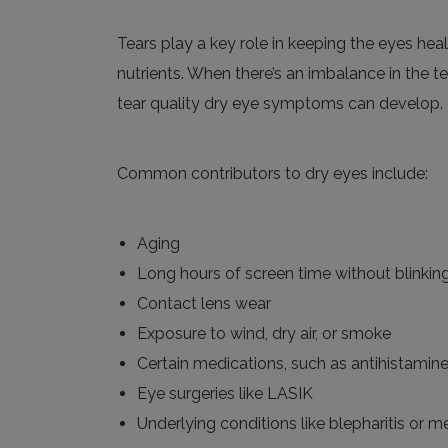
Tears play a key role in keeping the eyes he
nutrients. When there’s an imbalance in the 
tear quality dry eye symptoms can develop.
Common contributors to dry eyes include:
Aging
Long hours of screen time without blinkin
Contact lens wear
Exposure to wind, dry air, or smoke
Certain medications, such as antihistamin
Eye surgeries like LASIK
Underlying conditions like blepharitis or