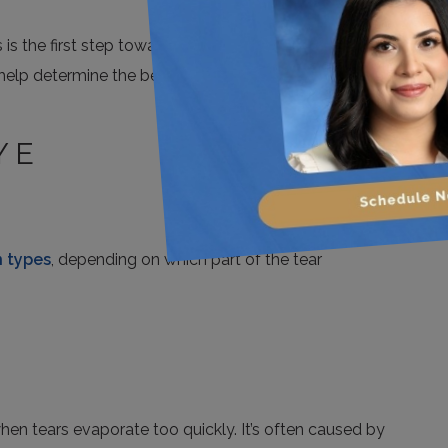
the first step toward finding relief. Your optometrist
 help determine the best treatment path.
YE
 types
, depending on which part of the tear
n tears evaporate too quickly. It’s often caused by