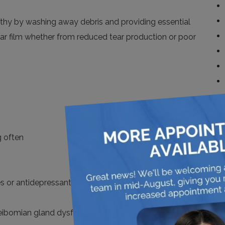
althy by washing away debris and providing essential
tear film whether from reduced tear production or poor
g often
es or antidepressants
 meibomian gland dysfunction