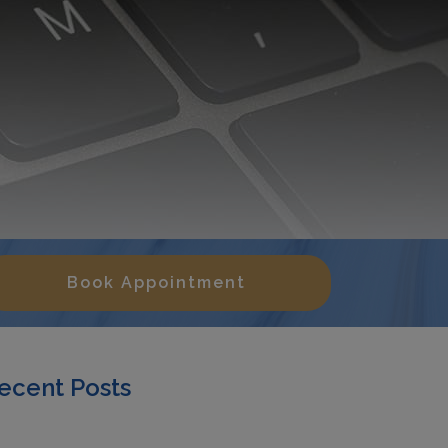
Book Appointment
ecent Posts