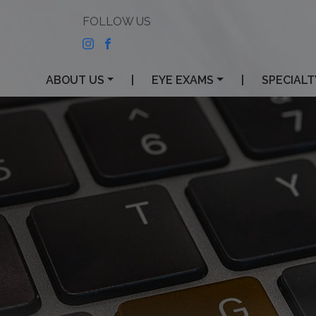
ABOUT US
|
EYE EXAMS
|
SPECIALT