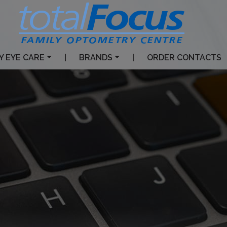
Y EYE CARE
|
BRANDS
|
ORDER CONTACTS