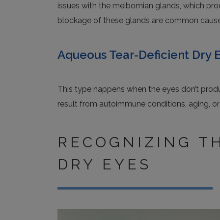
issues with the meibomian glands, which produ
blockage of these glands are common causes
Aqueous Tear-Deficient Dry 
This type happens when the eyes don’t prod
result from autoimmune conditions, aging, or
RECOGNIZING T
DRY EYES