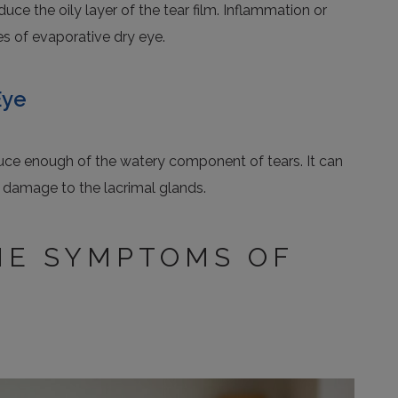
ce the oily layer of the tear film. Inflammation or
 of evaporative dry eye.
Eye
uce enough of the watery component of tears. It can
 damage to the lacrimal glands.
HE SYMPTOMS OF