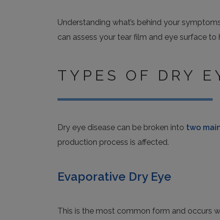
Understanding what’s behind your symptoms is 
can assess your tear film and eye surface to
TYPES OF DRY E
Dry eye disease can be broken into
two main
production process is affected.
Evaporative Dry Eye
This is the most common form and occurs whe