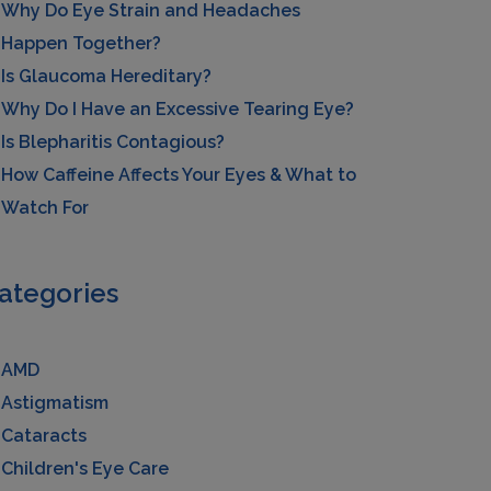
Why Do Eye Strain and Headaches
Happen Together?
Is Glaucoma Hereditary?
Why Do I Have an Excessive Tearing Eye?
Is Blepharitis Contagious?
How Caffeine Affects Your Eyes & What to
Watch For
ategories
AMD
Astigmatism
Cataracts
Children's Eye Care