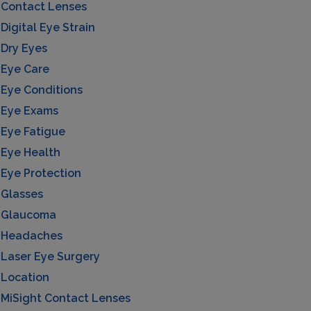
Contact Lenses
Digital Eye Strain
Dry Eyes
Eye Care
Eye Conditions
Eye Exams
Eye Fatigue
Eye Health
Eye Protection
Glasses
Glaucoma
Headaches
Laser Eye Surgery
Location
MiSight Contact Lenses