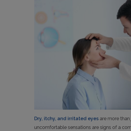
Dry, itchy, and irritated eyes
are more than 
uncomfortable sensations are signs of a c