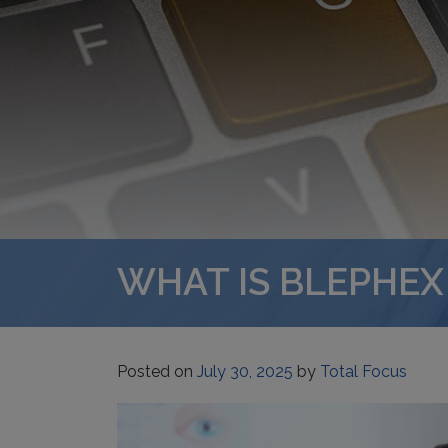
WHAT IS BLEPHEX
Posted on
July 30, 2025
by
Total Focus