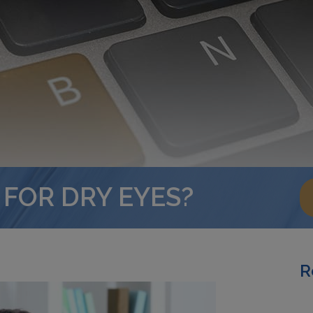
 FOR DRY EYES?
R