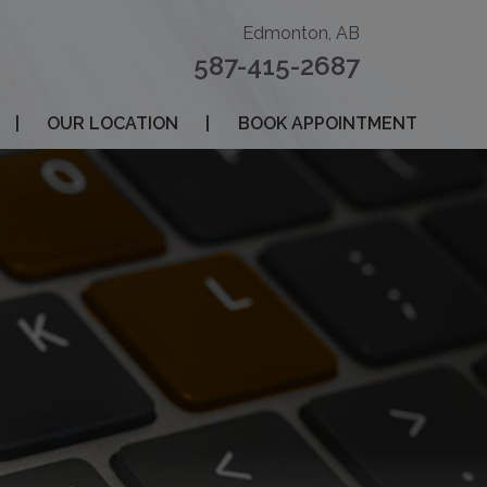
Edmonton, AB
587-415-2687
|
OUR LOCATION
|
BOOK APPOINTMENT