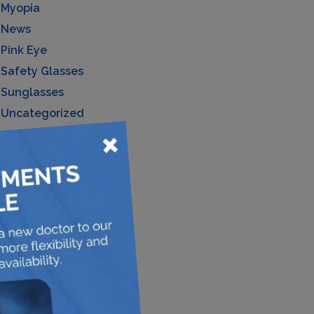
Myopia
News
Pink Eye
Safety Glasses
Sunglasses
Uncategorized
×