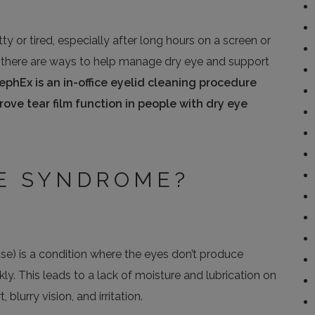
tty or tired, especially after long hours on a screen or
ely, there are ways to help manage dry eye and support
lephEx is an in-office eyelid cleaning procedure
ve tear film function in people with dry eye
YE SYNDROME?
ase) is a condition where the eyes don’t produce
ly. This leads to a lack of moisture and lubrication on
blurry vision, and irritation.