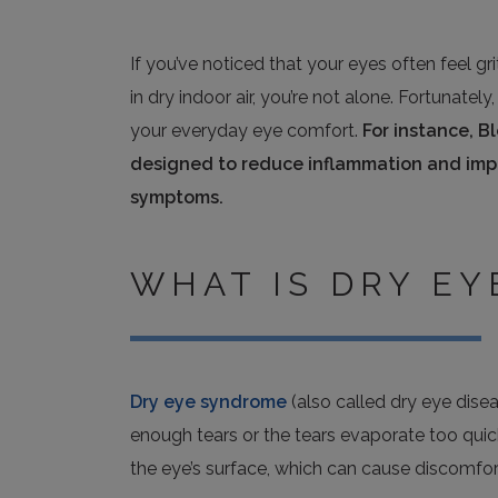
If you’ve noticed that your eyes often feel gri
in dry indoor air, you’re not alone. Fortunat
your everyday eye comfort.
For instance, B
designed to reduce inflammation and impro
symptoms.
WHAT IS DRY E
Dry eye syndrome
(also called dry eye dise
enough tears or the tears evaporate too quick
the eye’s surface, which can cause discomfort, 