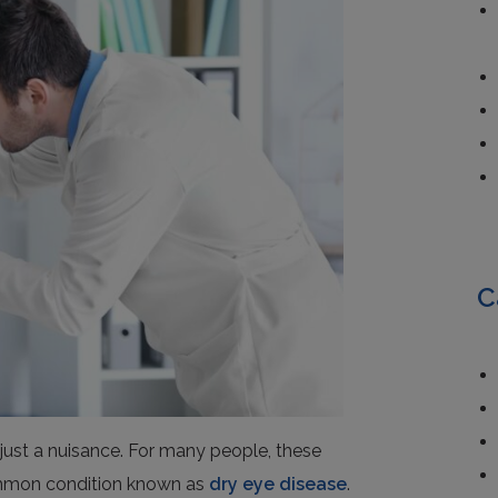
C
just a nuisance. For many people, these
ommon condition known as
dry eye disease
.