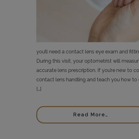
you’ll need a contact lens eye exam and fittin
During this visit, your optometrist will meas
accurate lens prescription. If you’re new to c
contact lens handling and teach you how to c
[…]
Read More…