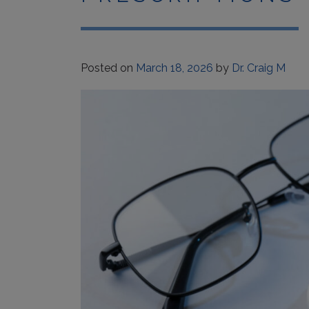
Posted on
March 18, 2026
by
Dr. Craig M