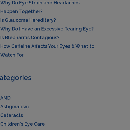
Why Do Eye Strain and Headaches
Happen Together?
Is Glaucoma Hereditary?
Why Do I Have an Excessive Tearing Eye?
Is Blepharitis Contagious?
How Caffeine Affects Your Eyes & What to
Watch For
ategories
AMD
Astigmatism
Cataracts
Children's Eye Care