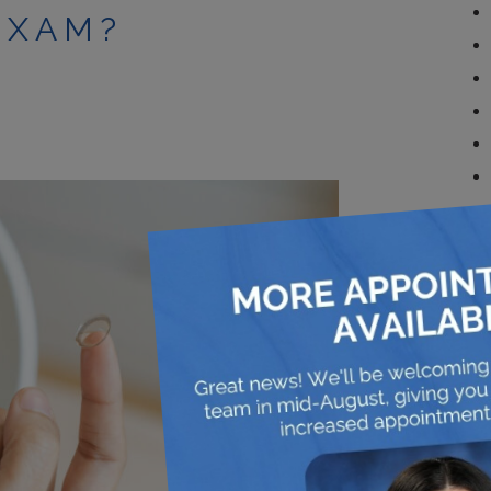
EXAM?