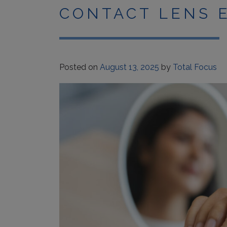
CONTACT LENS 
Posted on
August 13, 2025
by
Total Focus