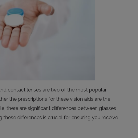
and contact lenses are two of the most popular
 the prescriptions for these vision aids are the
, there are significant differences between glasses
 these differences is crucial for ensuring you receive