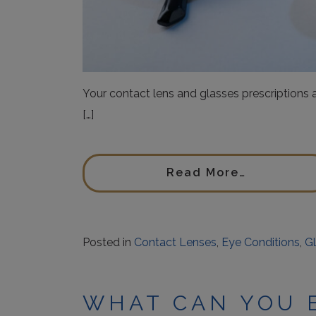
Your contact lens and glasses prescriptions
[…]
Read More…
Posted in
Contact Lenses
,
Eye Conditions
,
G
WHAT CAN YOU 