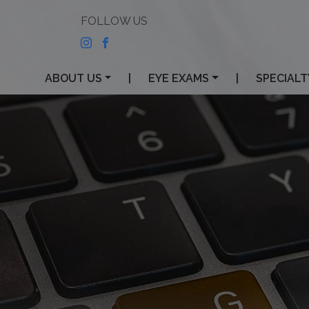
ABOUT US
|
EYE EXAMS
|
SPECIALT