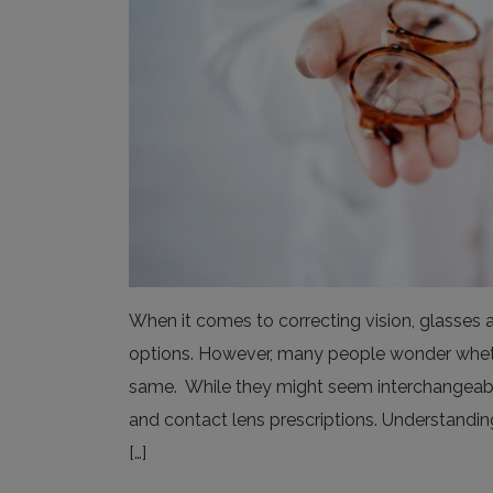
When it comes to correcting vision, glasses 
options. However, many people wonder whether
same. While they might seem interchangeable
and contact lens prescriptions. Understanding
[…]