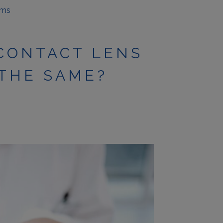
ams
 CONTACT LENS
 THE SAME?