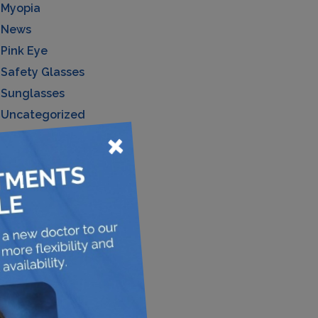
Myopia
News
Pink Eye
Safety Glasses
Sunglasses
Uncategorized
×