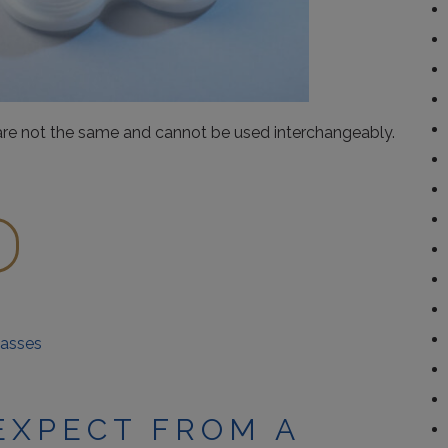
 are not the same and cannot be used interchangeably.
lasses
EXPECT FROM A