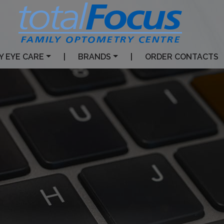
Y EYE CARE
|
BRANDS
|
ORDER CONTACTS