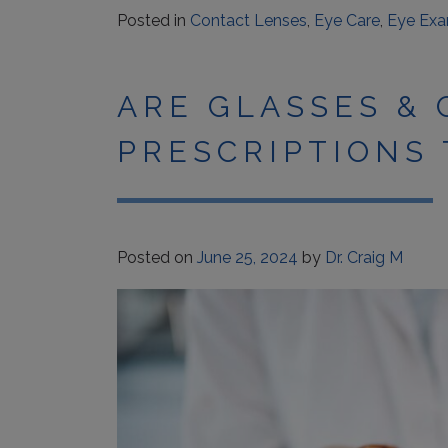
Posted in
Contact Lenses
,
Eye Care
,
Eye Ex
ARE GLASSES &
PRESCRIPTIONS
Posted on
June 25, 2024
by
Dr. Craig M