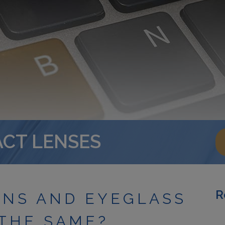
ACT LENSES
R
ENS AND EYEGLASS
 THE SAME?