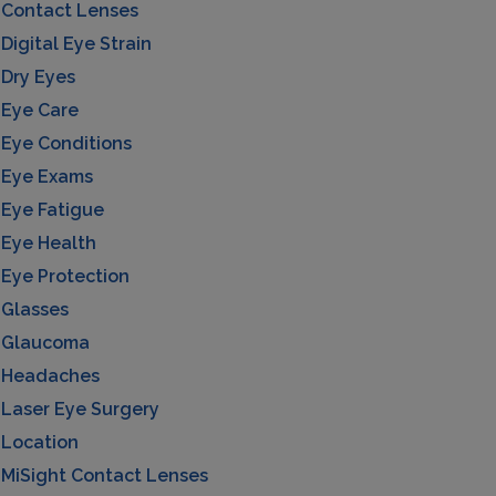
Contact Lenses
Digital Eye Strain
Dry Eyes
Eye Care
Eye Conditions
Eye Exams
Eye Fatigue
Eye Health
Eye Protection
Glasses
Glaucoma
Headaches
Laser Eye Surgery
Location
MiSight Contact Lenses