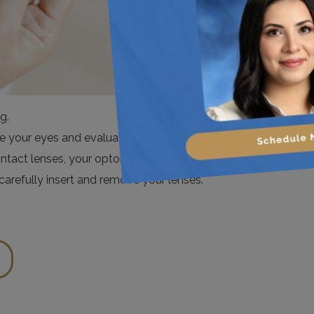
g.
ure your eyes and evaluate their health to determine an
ontact lenses, your optometrist will go over proper
arefully insert and remove your lenses.