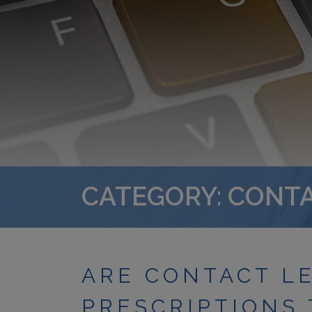
CATEGORY: CONT
ARE CONTACT L
PRESCRIPTIONS