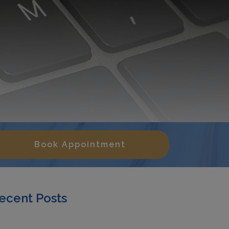
Book Appointment
ecent Posts