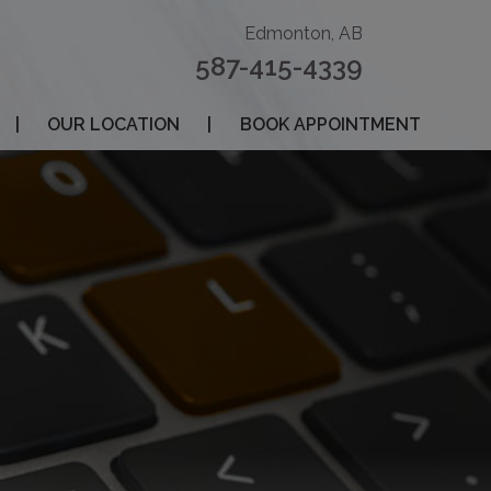
Edmonton, AB
587-415-4339
|
OUR LOCATION
|
BOOK APPOINTMENT