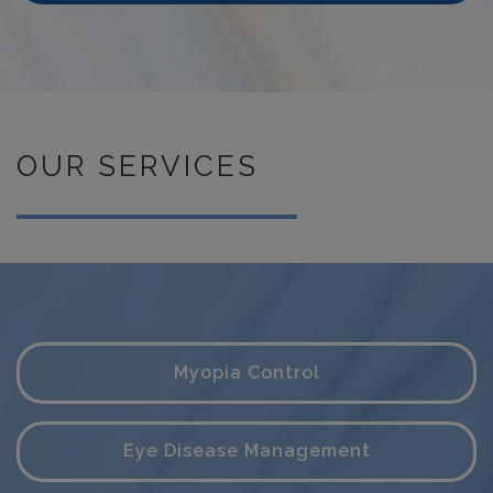
OUR SERVICES
Myopia Control
Eye Disease Management