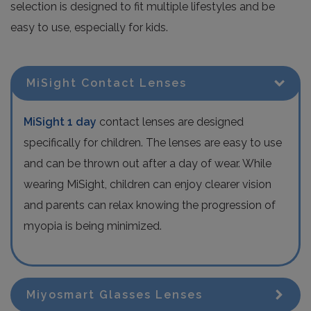
selection is designed to fit multiple lifestyles and be
easy to use, especially for kids.
MiSight Contact Lenses
MiSight 1 day
contact lenses are designed
specifically for children. The lenses are easy to use
and can be thrown out after a day of wear. While
wearing MiSight, children can enjoy clearer vision
and parents can relax knowing the progression of
myopia is being minimized.
Miyosmart Glasses Lenses