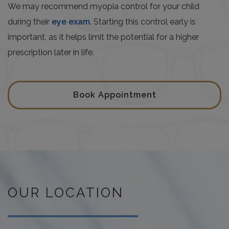
We may recommend myopia control for your child
during their
eye exam
. Starting this control early is
important, as it helps limit the potential for a higher
prescription later in life.
Book Appointment
OUR LOCATION