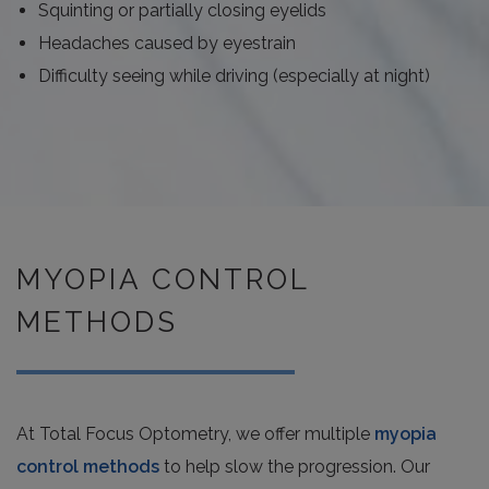
Squinting or partially closing eyelids
Headaches caused by eyestrain
Difficulty seeing while driving (especially at night)
MYOPIA CONTROL
METHODS
At Total Focus Optometry, we offer multiple
myopia
control methods
to help slow the progression. Our