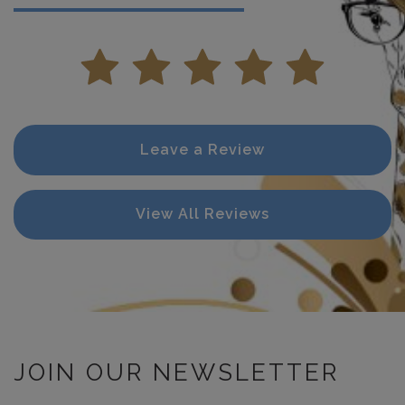
Leave a Review
View All Reviews
JOIN OUR NEWSLETTER