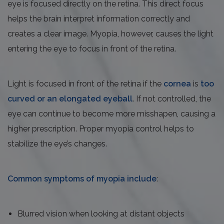
eye is focused directly on the retina. This direct focus
helps the brain interpret information correctly and
creates a clear image. Myopia, however, causes the light
entering the eye to focus in front of the retina.
Light is focused in front of the retina if the
cornea
is
too
curved or an elongated eyeball
. If not controlled, the
eye can continue to become more misshapen, causing a
higher prescription. Proper myopia control helps to
stabilize the eye’s changes.
Common symptoms of myopia include
:
Blurred vision when looking at distant objects