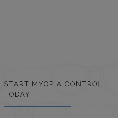
START MYOPIA CONTROL
TODAY