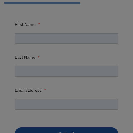
First Name
*
Last Name
*
Email Address
*