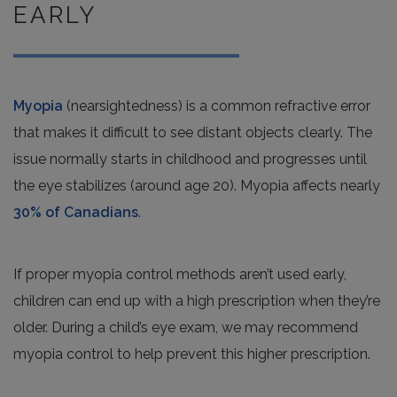
EARLY
Myopia
(nearsightedness) is a common refractive error
that makes it difficult to see distant objects clearly. The
issue normally starts in childhood and progresses until
the eye stabilizes (around age 20). Myopia affects nearly
30% of Canadians
.
If proper myopia control methods aren’t used early,
children can end up with a high prescription when they’re
older. During a child’s eye exam, we may recommend
myopia control to help prevent this higher prescription.