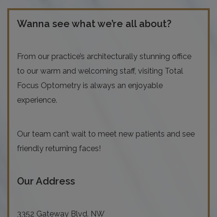
Wanna see what we’re all about?
From our practice’s architecturally stunning office
to our warm and welcoming staff, visiting Total
Focus Optometry is always an enjoyable
experience.
Our team can’t wait to meet new patients and see
friendly returning faces!
Our Address
3352 Gateway Blvd. NW