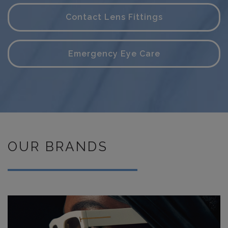
Contact Lens Fittings
Emergency Eye Care
OUR BRANDS