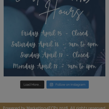
Load More...
Follow on Instagram
Powered by
Marketing4ECPs
2026. All rights reserved.