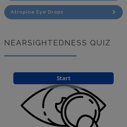
Atropine Eye Drops
NEARSIGHTEDNESS QUIZ