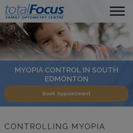
MYOPIA CONTROL IN SOUTH
EDMONTON
Book Appointment
CONTROLLING MYOPIA