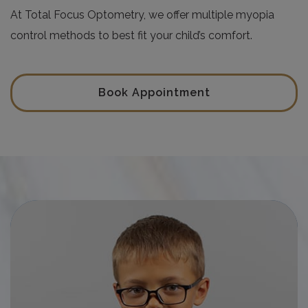
At Total Focus Optometry, we offer multiple myopia
control methods to best fit your child’s comfort.
Book Appointment