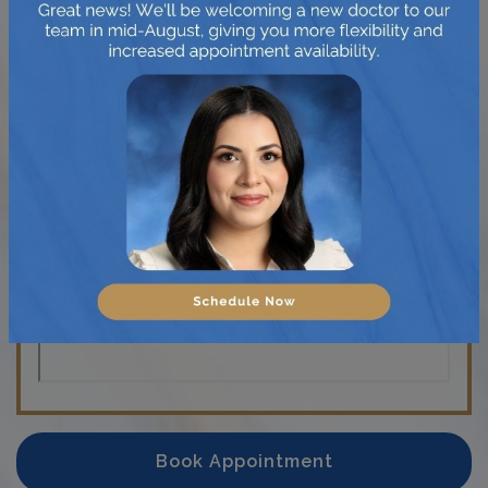
Friday
:
9:00 AM
–
6:00 PM
Saturday
:
9:00 AM
–
4:00 PM
Sunday
:
Closed
Book Appointment