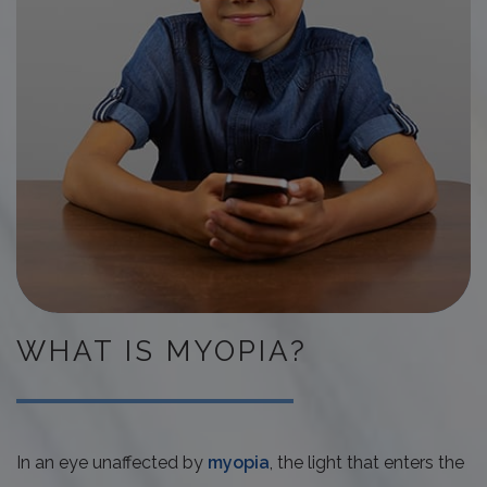
WHAT IS MYOPIA?
In an eye unaffected by
myopia
, the light that enters the