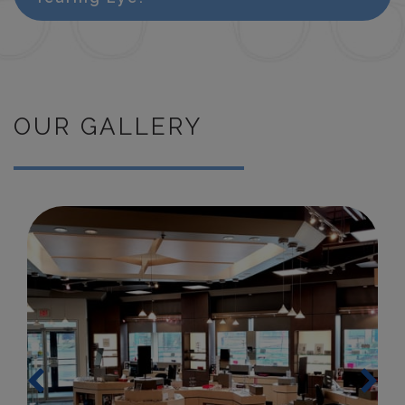
OUR GALLERY