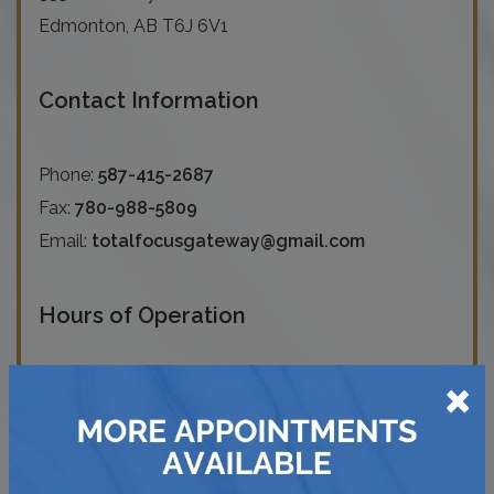
Edmonton
,
AB
T6J 6V1
Contact Information
Phone:
587-415-2687
Fax:
780-988-5809
Email:
totalfocusgateway@gmail.com
Hours of Operation
×
Monday
:
9:00 AM
–
6:00 PM
Tuesday
:
9:00 AM
–
8:30 PM
Wednesday
:
9:00 AM
–
6:00 PM
Thursday
:
9:00 AM
–
8:30 PM