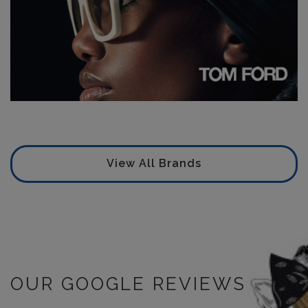
View All Brands
OUR GOOGLE REVIEWS