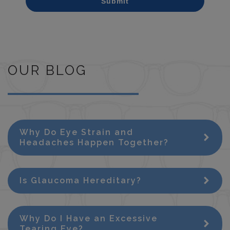
Submit
OUR BLOG
Why Do Eye Strain and
Headaches Happen Together?
Is Glaucoma Hereditary?
Why Do I Have an Excessive
Tearing Eye?