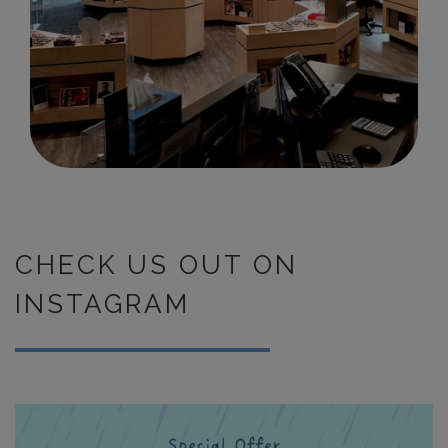
CHECK US OUT ON
INSTAGRAM