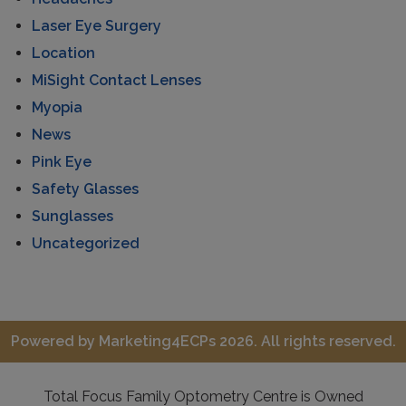
Laser Eye Surgery
Location
MiSight Contact Lenses
Myopia
News
Pink Eye
Safety Glasses
Sunglasses
Uncategorized
Powered by
Marketing4ECPs
2026. All rights reserved.
Total Focus Family Optometry Centre is Owned