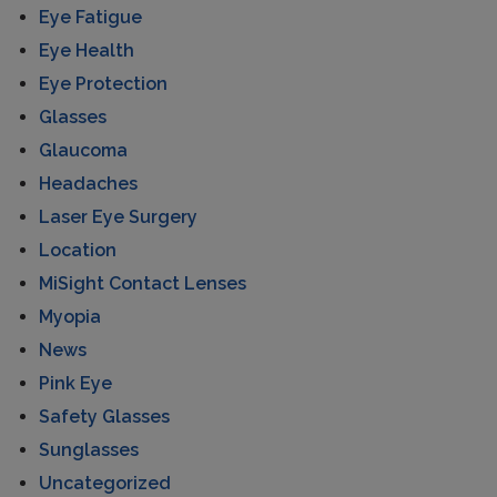
Eye Fatigue
Eye Health
Eye Protection
Glasses
Glaucoma
Headaches
Laser Eye Surgery
Location
MiSight Contact Lenses
Myopia
News
Pink Eye
Safety Glasses
Sunglasses
Uncategorized