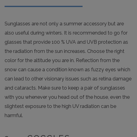
Sunglasses are not only a summer accessory but are
also useful during winters. It is recommended to go for
glasses that provide 100 % UVA and UVB protection as
the radiation from the sun increases. Choose the right
color for the altitude you are in. Reflection from the
snow can cause a condition known as fuzzy eyes which
can lead to other visionary issues such as retina damage
and cataracts. Make sure to keep a pair of sunglasses
with you whenever you head out of the house, even the
slightest exposure to the high UV radiation can be
harmful.