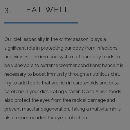
3. EAT WELL
Our diet, especially in the winter season, plays a
significant role in protecting our body from infections
and viruses. The immune system of our body tends to
be vulnerable to extreme weather conditions; hence it is
necessary to boost immunity through a nutritious diet.
Try to add foods that are rich in carotenoids and beta-
carotene in your diet. Eating vitamin C and A rich foods
also protect the eyes from free radical damage and
prevent macular degeneration. Taking a multivitamin is
also recommended for eye-protection.