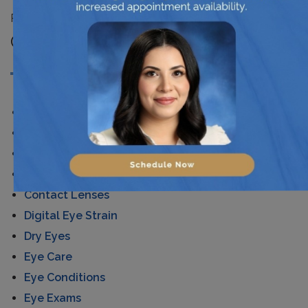
Posted in
News
CATEGORIES
AMD
Astigmatism
Cataracts
Children's Eye Care
Contact Lenses
Digital Eye Strain
Dry Eyes
Eye Care
Eye Conditions
Eye Exams