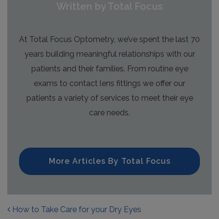
Written by Total Focus
At Total Focus Optometry, we’ve spent the last 70
years building meaningful relationships with our
patients and their families. From routine eye
exams to contact lens fittings we offer our
patients a variety of services to meet their eye
care needs.
More Articles By Total Focus
POST NAVIGATION
How to Take Care for your Dry Eyes