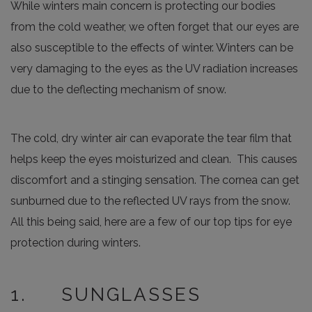
While winters main concern is protecting our bodies
from the cold weather, we often forget that our eyes are
also susceptible to the effects of winter. Winters can be
very damaging to the eyes as the UV radiation increases
due to the deflecting mechanism of snow.
The cold, dry winter air can evaporate the tear film that
helps keep the eyes moisturized and clean. This causes
discomfort and a stinging sensation. The cornea can get
sunburned due to the reflected UV rays from the snow.
All this being said, here are a few of our top tips for eye
protection during winters.
1. SUNGLASSES