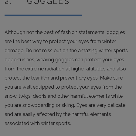
2. GOGGLES
Although not the best of fashion statements, goggles
are the best way to protect your eyes from winter
damage. Do not miss out on the amazing winter sports
opportunities, wearing goggles can protect your eyes
from the extreme radiation at higher altitudes and also
protect the tear film and prevent dry eyes. Make sure
you are well equipped to protect your eyes from the
snow, twigs, debris and other harmful elements while
you are snowboarding or skiing. Eyes are very delicate
and are easily affected by the harmful elements
associated with winter sports.