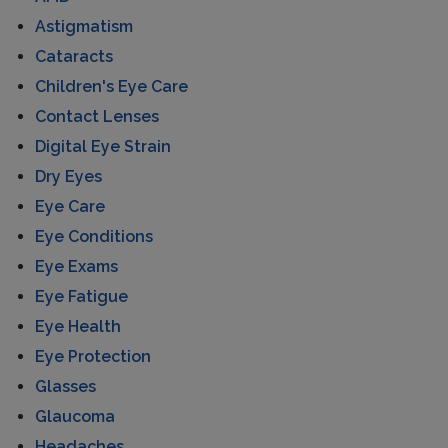
Astigmatism
Cataracts
Children's Eye Care
Contact Lenses
Digital Eye Strain
Dry Eyes
Eye Care
Eye Conditions
Eye Exams
Eye Fatigue
Eye Health
Eye Protection
Glasses
Glaucoma
Headaches