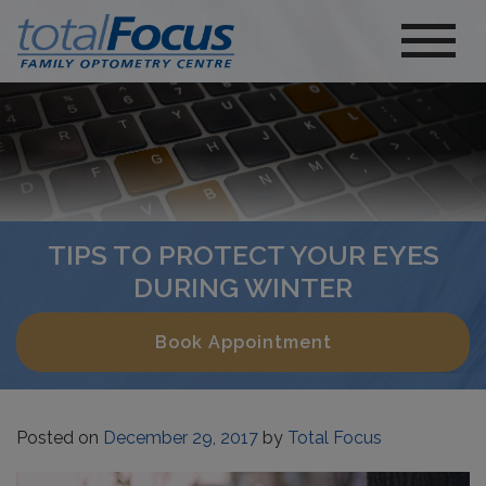
TIPS TO PROTECT YOUR EYES
DURING WINTER
Book Appointment
Posted on
December 29, 2017
by
Total Focus