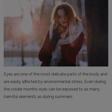
Eyes are one of the most delicate parts of the body and
are easily affected by environmental stress. Even during
the colder months eyes can be exposed to as many
harmful elements as during summers.