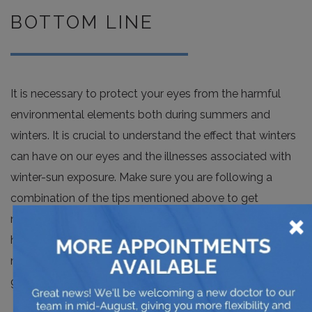
BOTTOM LINE
It is necessary to protect your eyes from the harmful
environmental elements both during summers and
winters. It is crucial to understand the effect that winters
can have on our eyes and the illnesses associated with
winter-sun exposure. Make sure you are following a
combination of the tips mentioned above to get
×
maximum protection. Try to avoid going outdoors if it
has snowed heavily and protect your eyes when you do
need to go out. If you are doing outdoor work, opt for
goggles.