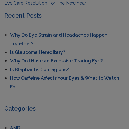
Eye Care Resolution For The New Year
Recent Posts
Why Do Eye Strain and Headaches Happen
Together?
Is Glaucoma Hereditary?
Why Do I Have an Excessive Tearing Eye?
Is Blepharitis Contagious?
How Caffeine Affects Your Eyes & What to Watch
For
Categories
AMD