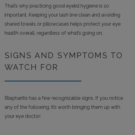
That’s why practicing good eyelid hygiene is so
important. Keeping your lash line clean and avoiding
shared towels or pillowcases helps protect your eye
health overall, regardless of what’s going on.
SIGNS AND SYMPTOMS TO
WATCH FOR
Blepharitis has a few recognizable signs. If you notice
any of the following, it’s worth bringing them up with
your eye doctor: