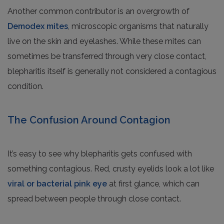
Another common contributor is an overgrowth of
Demodex mites
, microscopic organisms that naturally
live on the skin and eyelashes. While these mites can
sometimes be transferred through very close contact,
blepharitis itself is generally not considered a contagious
condition.
The Confusion Around Contagion
It’s easy to see why blepharitis gets confused with
something contagious. Red, crusty eyelids look a lot like
viral or bacterial pink eye
at first glance, which can
spread between people through close contact.