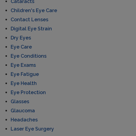
Cataracts
Children's Eye Care
Contact Lenses
Digital Eye Strain
Dry Eyes
Eye Care
Eye Conditions
Eye Exams
Eye Fatigue
Eye Health
Eye Protection
Glasses
Glaucoma
Headaches
Laser Eye Surgery