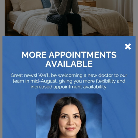
×
HOW BLEPHARITIS IS
TREATED AND MANAGED
At-Home Care
A consistent daily routine can make a noticeable
difference for blepharitis. Applying a
warm compress
to
your closed eyelids for a few minutes can help soften