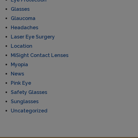
Glasses
Glaucoma
Headaches
Laser Eye Surgery
Location
MiSight Contact Lenses
Myopia
News
Pink Eye
Safety Glasses
Sunglasses
Uncategorized