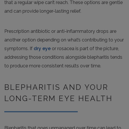
that a regular wipe can’t reach. These options are gentle
and can provide longer-lasting relief.
Prescription antibiotic or anti-inflammatory drops are
another option depending on what’s contributing to your
symptoms. If
dry eye
or rosacea is part of the picture,
addressing those conditions alongside blepharitis tends
to produce more consistent results over time.
BLEPHARITIS AND YOUR
LONG-TERM EYE HEALTH
Blepharitis that goes unmanaged over time can lead to