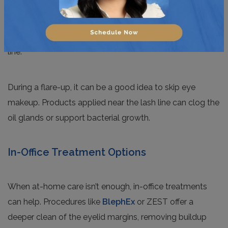
the oils that have built up and can relieve that heavy,
uncomfortable feeling. Following up with a gentle eyelid
wipe or lid scrub helps clear away debris along the lash
line.
During a flare-up, it can be a good idea to skip eye
makeup. Products applied near the lash line can clog the
oil glands or support bacterial growth.
In-Office Treatment Options
When at-home care isn’t enough, in-office treatments
can help. Procedures like
BlephEx
or ZEST offer a
deeper clean of the eyelid margins, removing buildup