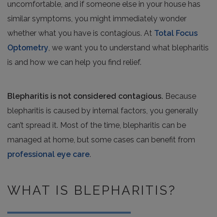
uncomfortable, and if someone else in your house has
similar symptoms, you might immediately wonder
whether what you have is contagious. At
Total Focus
Optometry
, we want you to understand what blepharitis
is and how we can help you find relief.
Blepharitis is not considered contagious.
Because
blepharitis is caused by internal factors, you generally
can’t spread it. Most of the time, blepharitis can be
managed at home, but some cases can benefit from
professional eye care
.
WHAT IS BLEPHARITIS?