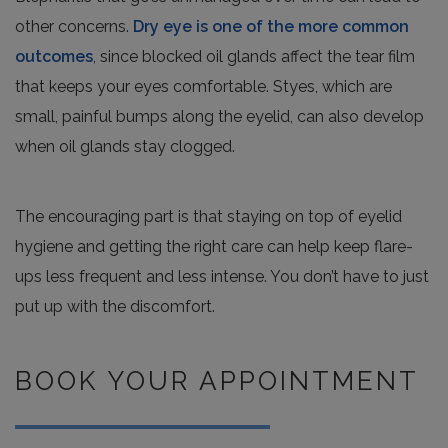
other concerns.
Dry eye is one of the more common
outcomes
, since blocked oil glands affect the tear film
that keeps your eyes comfortable. Styes, which are
small, painful bumps along the eyelid, can also develop
when oil glands stay clogged.
The encouraging part is that staying on top of eyelid
hygiene and getting the right care can help keep flare-
ups less frequent and less intense. You don’t have to just
put up with the discomfort.
BOOK YOUR APPOINTMENT