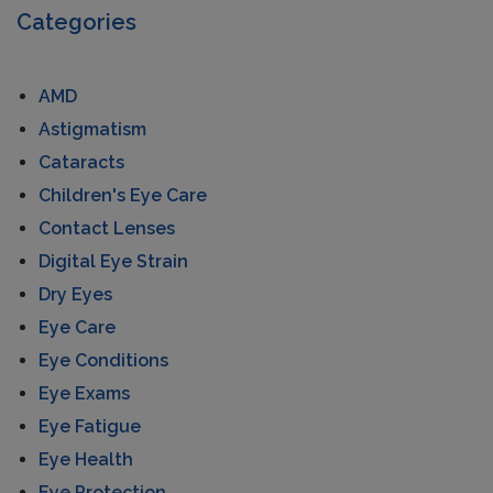
Categories
AMD
Astigmatism
Cataracts
Children's Eye Care
Contact Lenses
Digital Eye Strain
Dry Eyes
Eye Care
Eye Conditions
Eye Exams
Eye Fatigue
Eye Health
Eye Protection