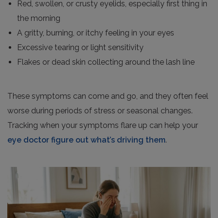
Red, swollen, or crusty eyelids, especially first thing in
the morning
A gritty, burning, or itchy feeling in your eyes
Excessive tearing or light sensitivity
Flakes or dead skin collecting around the lash line
These symptoms can come and go, and they often feel
worse during periods of stress or seasonal changes.
Tracking when your symptoms flare up can help your
eye doctor figure out what’s driving them
.