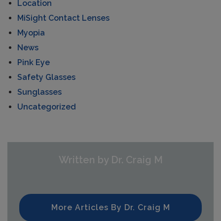
Location
MiSight Contact Lenses
Myopia
News
Pink Eye
Safety Glasses
Sunglasses
Uncategorized
Written by Dr. Craig M
More Articles By Dr. Craig M