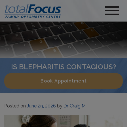
IS BLEPHARITIS CONTAGIOUS?
Book Appointment
Posted on
June 29, 2026
by
Dr. Craig M