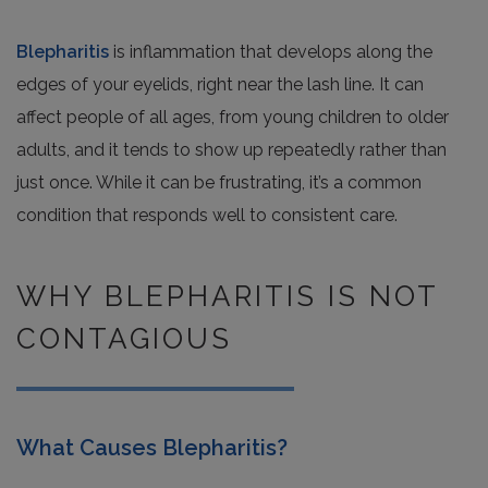
Blepharitis
is inflammation that develops along the
edges of your eyelids, right near the lash line. It can
affect people of all ages, from young children to older
adults, and it tends to show up repeatedly rather than
just once. While it can be frustrating, it’s a common
condition that responds well to consistent care.
WHY BLEPHARITIS IS NOT
CONTAGIOUS
What Causes Blepharitis?