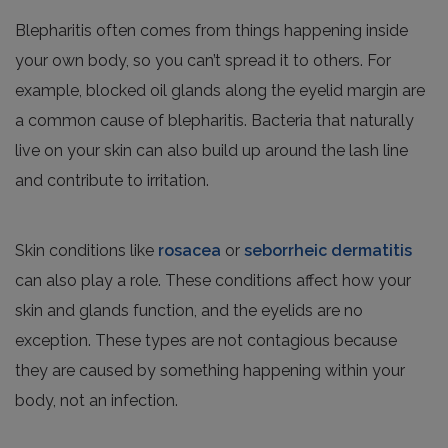
Blepharitis often comes from things happening inside
your own body, so you can’t spread it to others. For
example, blocked oil glands along the eyelid margin are
a common cause of blepharitis. Bacteria that naturally
live on your skin can also build up around the lash line
and contribute to irritation.
Skin conditions like
rosacea
or
seborrheic dermatitis
can also play a role. These conditions affect how your
skin and glands function, and the eyelids are no
exception. These types are not contagious because
they are caused by something happening within your
body, not an infection.