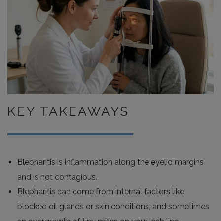
KEY TAKEAWAYS
Blepharitis is inflammation along the eyelid margins
and is not contagious.
Blepharitis can come from internal factors like
blocked oil glands or skin conditions, and sometimes