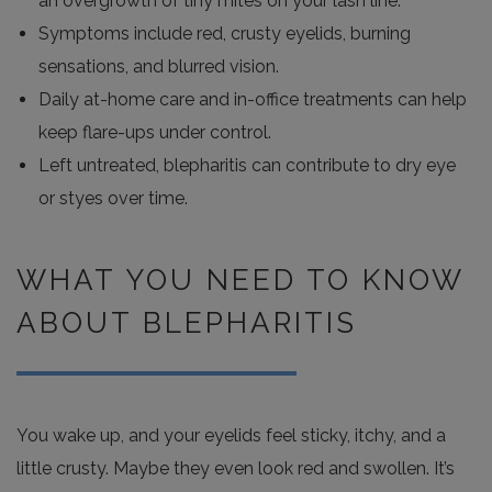
an overgrowth of tiny mites on your lash line.
Symptoms include red, crusty eyelids, burning
sensations, and blurred vision.
Daily at-home care and in-office treatments can help
keep flare-ups under control.
Left untreated, blepharitis can contribute to dry eye
or styes over time.
WHAT YOU NEED TO KNOW
ABOUT BLEPHARITIS
You wake up, and your eyelids feel sticky, itchy, and a
little crusty. Maybe they even look red and swollen. It’s