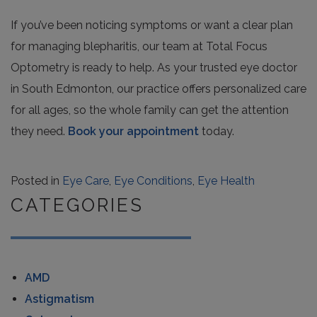
If you’ve been noticing symptoms or want a clear plan
for managing blepharitis, our team at Total Focus
Optometry is ready to help. As your trusted eye doctor
in South Edmonton, our practice offers personalized care
for all ages, so the whole family can get the attention
they need.
Book your appointment
today.
Posted in
Eye Care
,
Eye Conditions
,
Eye Health
CATEGORIES
AMD
Astigmatism