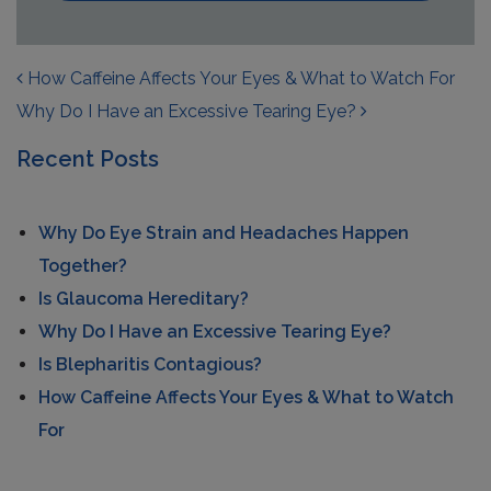
POST NAVIGATION
How Caffeine Affects Your Eyes & What to Watch For
Why Do I Have an Excessive Tearing Eye?
Recent Posts
Why Do Eye Strain and Headaches Happen
Together?
Is Glaucoma Hereditary?
Why Do I Have an Excessive Tearing Eye?
Is Blepharitis Contagious?
How Caffeine Affects Your Eyes & What to Watch
For