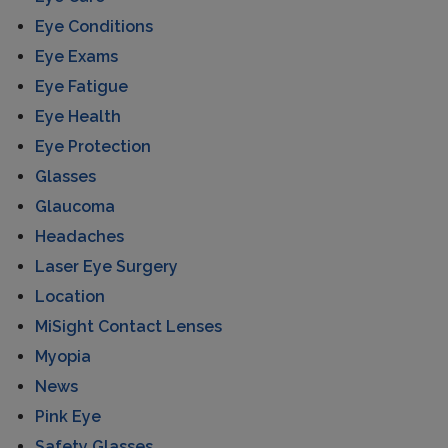
Eye Conditions
Eye Exams
Eye Fatigue
Eye Health
Eye Protection
Glasses
Glaucoma
Headaches
Laser Eye Surgery
Location
MiSight Contact Lenses
Myopia
News
Pink Eye
Safety Glasses