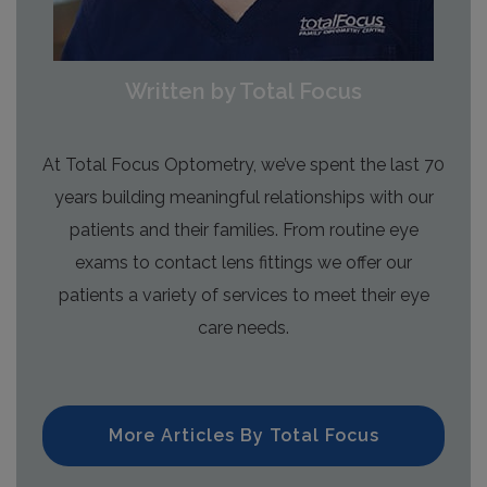
Written by Total Focus
At Total Focus Optometry, we’ve spent the last 70
years building meaningful relationships with our
patients and their families. From routine eye
exams to contact lens fittings we offer our
patients a variety of services to meet their eye
care needs.
More Articles By Total Focus