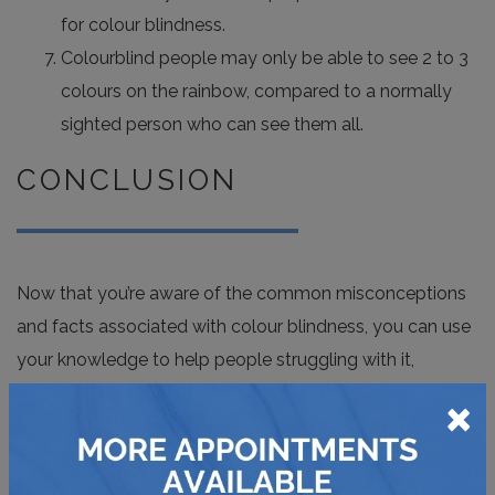
for colour blindness.
Colourblind people may only be able to see 2 to 3
colours on the rainbow, compared to a normally
sighted person who can see them all.
CONCLUSION
Now that you’re aware of the common misconceptions
and facts associated with colour blindness, you can use
your knowledge to help people struggling with it,
×
especially if they’re unaware. You must encourage them
to get their eyes tested specifically for colour blindness
or go for a comprehensive eye test. Keeping these facts
and misconceptions in mind will help people deal with