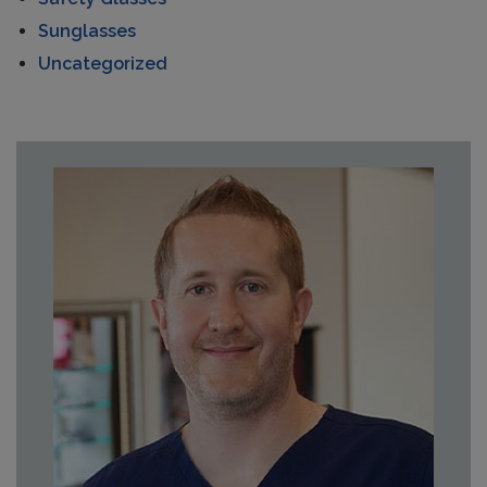
Sunglasses
Uncategorized