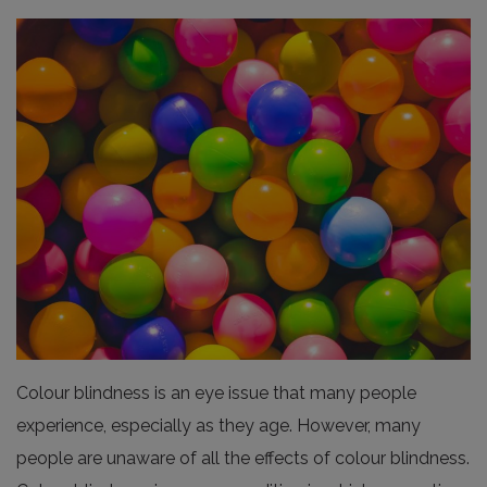
Colour blindness is an eye issue that many people
experience, especially as they age. However, many
people are unaware of all the effects of colour blindness.