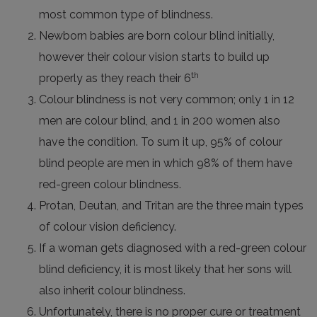
most common type of blindness.
Newborn babies are born colour blind initially,
however their colour vision starts to build up
th
properly as they reach their 6
Colour blindness is not very common; only 1 in 12
men are colour blind, and 1 in 200 women also
have the condition. To sum it up, 95% of colour
blind people are men in which 98% of them have
red-green colour blindness.
Protan, Deutan, and Tritan are the three main types
of colour vision deficiency.
If a woman gets diagnosed with a red-green colour
blind deficiency, it is most likely that her sons will
also inherit colour blindness.
Unfortunately, there is no proper cure or treatment