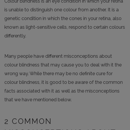
Colour blindness is an eye condition in which your retina
is unable to distinguish one colour from another. It is a
genetic condition in which the cones in your retina, also
known as light-sensitive cells, respond to certain colours
differently.
Many people have different misconceptions about
colour blindness that may cause you to deal with it the
wrong way. While there may be no definite cure for
colour blindness, it is good to be aware of the common
facts associated with it as well as the misconceptions
that we have mentioned below.
2 COMMON