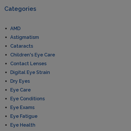
Categories
AMD
Astigmatism
Cataracts
Children's Eye Care
Contact Lenses
Digital Eye Strain
Dry Eyes
Eye Care
Eye Conditions
Eye Exams
Eye Fatigue
Eye Health