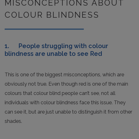
MISCONCEPTIONS ABOUT
COLOUR BLINDNESS
1. People struggling with colour
blindness are unable to see Red
This is one of the biggest misconceptions, which are
obviously not true. Even though red is one of the main
colours that colour blind people can’t see, not all
individuals with colour blindness face this issue. They
can see it, but are just unable to distinguish it from other
shades.