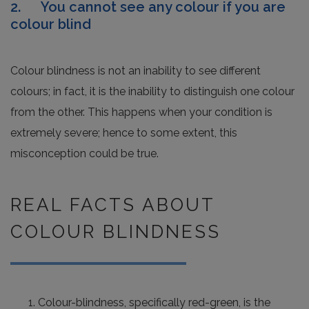
2. You cannot see any colour if you are
colour blind
Colour blindness is not an inability to see different
colours; in fact, it is the inability to distinguish one colour
from the other. This happens when your condition is
extremely severe; hence to some extent, this
misconception could be true.
REAL FACTS ABOUT
COLOUR BLINDNESS
Colour-blindness, specifically red-green, is the