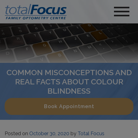
COMMON MISCONCEPTIONS AND
REAL FACTS ABOUT COLOUR
BLINDNESS
Book Appointment
Posted on
October 30, 2020
by
Total Focus