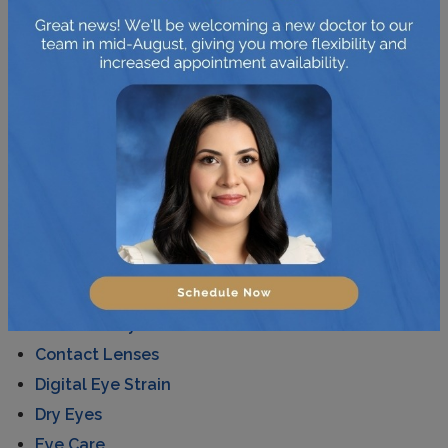
colour blindness much better.
Posted in
News
CATEGORIES
AMD
Astigmatism
Cataracts
Children's Eye Care
Contact Lenses
Digital Eye Strain
Dry Eyes
Eye Care