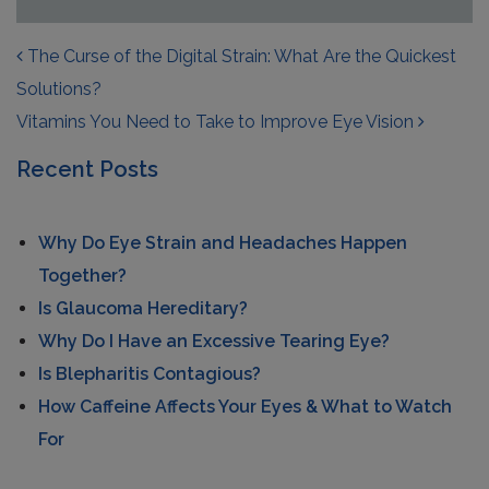
POST NAVIGATION
The Curse of the Digital Strain: What Are the Quickest
Solutions?
Vitamins You Need to Take to Improve Eye Vision
Recent Posts
Why Do Eye Strain and Headaches Happen
Together?
Is Glaucoma Hereditary?
Why Do I Have an Excessive Tearing Eye?
Is Blepharitis Contagious?
How Caffeine Affects Your Eyes & What to Watch
For