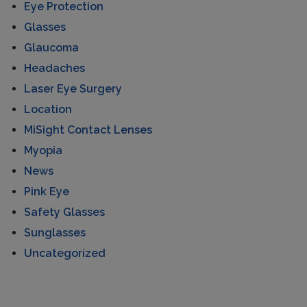
Eye Protection
Glasses
Glaucoma
Headaches
Laser Eye Surgery
Location
MiSight Contact Lenses
Myopia
News
Pink Eye
Safety Glasses
Sunglasses
Uncategorized