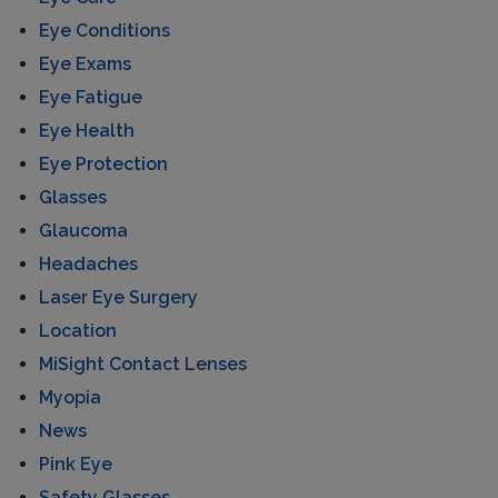
Eye Conditions
Eye Exams
Eye Fatigue
Eye Health
Eye Protection
Glasses
Glaucoma
Headaches
Laser Eye Surgery
Location
MiSight Contact Lenses
Myopia
News
Pink Eye
Safety Glasses