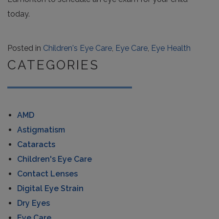
today.
Posted in
Children's Eye Care
,
Eye Care
,
Eye Health
CATEGORIES
AMD
Astigmatism
Cataracts
Children's Eye Care
Contact Lenses
Digital Eye Strain
Dry Eyes
Eye Care