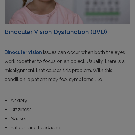
Binocular Vision Dysfunction (BVD)
Binocular vision
issues can occur when both the eyes
work together to focus on an object. Usually, there is a
misalignment that causes this problem. With this
condition, a patient may feel symptoms like:
Anxiety
Dizziness
Nausea
Fatigue and headache