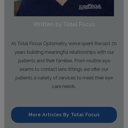
Written by Total Focus
At Total Focus Optometry, we’ve spent the last 70
years building meaningful relationships with our
patients and their families. From routine eye
exams to contact lens fittings we offer our
patients a variety of services to meet their eye
care needs.
More Articles By Total Focus