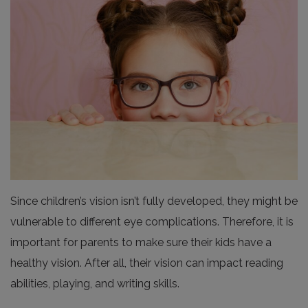
Since children’s vision isn’t fully developed, they might be
vulnerable to different eye complications. Therefore, it is
important for parents to make sure their kids have a
healthy vision. After all, their vision can impact reading
abilities, playing, and writing skills.