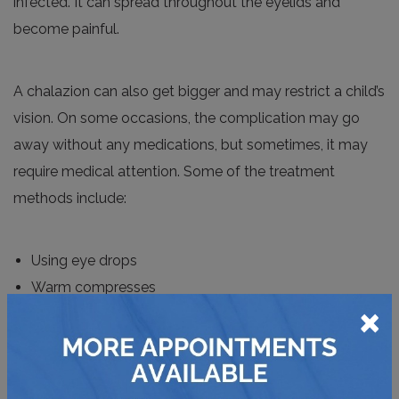
infected. It can spread throughout the eyelids and
become painful.
A chalazion can also get bigger and may restrict a child’s
vision. On some occasions, the complication may go
away without any medications, but sometimes, it may
require medical attention. Some of the treatment
methods include:
Using eye drops
Warm compresses
×
Surgical removal
Pediatric Cataracts