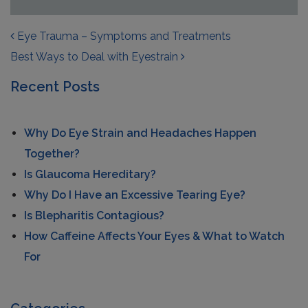
POST NAVIGATION
Eye Trauma – Symptoms and Treatments
Best Ways to Deal with Eyestrain
Recent Posts
Why Do Eye Strain and Headaches Happen
Together?
Is Glaucoma Hereditary?
Why Do I Have an Excessive Tearing Eye?
Is Blepharitis Contagious?
How Caffeine Affects Your Eyes & What to Watch
For