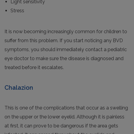
Light sensitivity
Stress
It is now becoming increasingly common for children to
suffer from this problem. If you start noticing any BVD
symptoms, you should immediately contact a pediatric
eye doctor to make sure the disease is diagnosed and
treated before it escalates.
Chalazion
This is one of the complications that occur as a swelling
on the upper or the lower eyelid. Although it is painless
at first, it can prove to be dangerous if the area gets