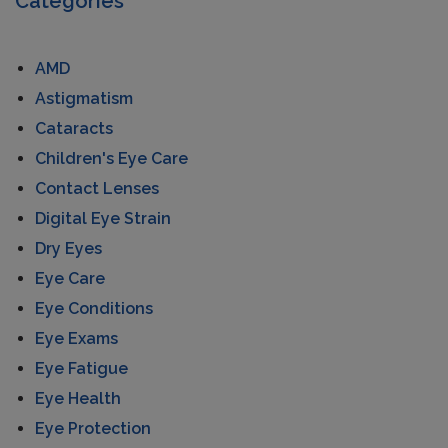
Categories
AMD
Astigmatism
Cataracts
Children's Eye Care
Contact Lenses
Digital Eye Strain
Dry Eyes
Eye Care
Eye Conditions
Eye Exams
Eye Fatigue
Eye Health
Eye Protection