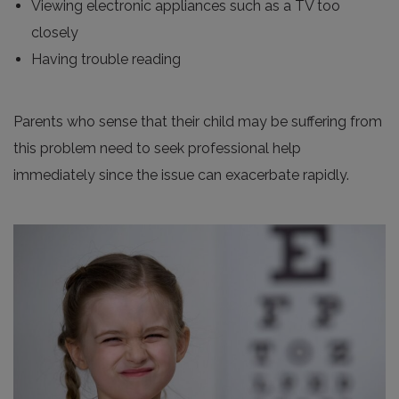
Viewing electronic appliances such as a TV too
closely
Having trouble reading
Parents who sense that their child may be suffering from
this problem need to seek professional help
immediately since the issue can exacerbate rapidly.