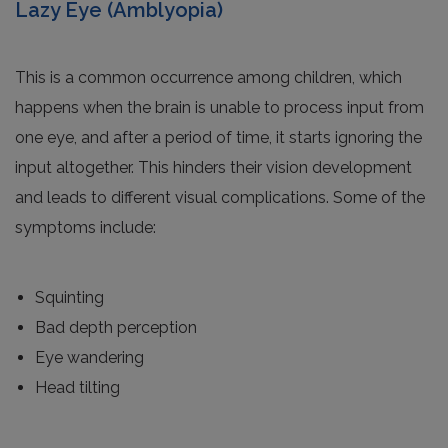
Lazy Eye (Amblyopia)
This is a common occurrence among children, which
happens when the brain is unable to process input from
one eye, and after a period of time, it starts ignoring the
input altogether. This hinders their vision development
and leads to different visual complications. Some of the
symptoms include:
Squinting
Bad depth perception
Eye wandering
Head tilting