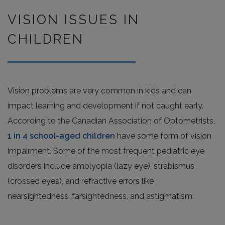
VISION ISSUES IN
CHILDREN
Vision problems are very common in kids and can
impact learning and development if not caught early.
According to the Canadian Association of Optometrists,
1 in 4 school-aged children
have some form of vision
impairment. Some of the most frequent pediatric eye
disorders include amblyopia (lazy eye), strabismus
(crossed eyes), and refractive errors like
nearsightedness, farsightedness, and astigmatism.