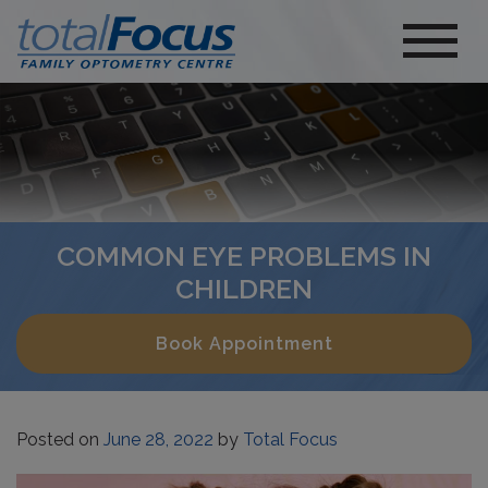
COMMON EYE PROBLEMS IN
CHILDREN
Book Appointment
Posted on
June 28, 2022
by
Total Focus