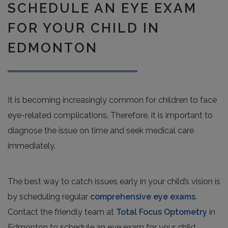
SCHEDULE AN EYE EXAM
FOR YOUR CHILD IN
EDMONTON
It is becoming increasingly common for children to face
eye-related complications. Therefore, it is important to
diagnose the issue on time and seek medical care
immediately.
The best way to catch issues early in your child’s vision is
by scheduling regular
comprehensive eye exams
.
Contact the friendly team at
Total Focus Optometry
in
Edmonton to schedule an eye exam for your child