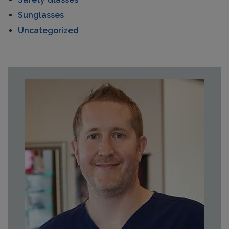
Sunglasses
Uncategorized