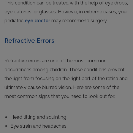
This condition can be treated with the help of eye drops,
eye patches, or glasses. However, in extreme cases, your
pediatric
eye doctor
may recommend surgery.
Refractive Errors
Refractive errors are one of the most common
occurrences among children. These conditions prevent
the light from focusing on the right part of the retina and
ultimately cause blurred vision. Here are some of the
most common signs that you need to look out for:
Head tilting and squinting
Eye strain and headaches