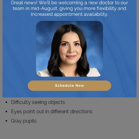
This disease is also known as congenital cataracts. It is
important to know that not only adults go through this
problem but children as well. Over the world, 20,000-
40,000 children contract paediatric cataracts each year.
It occurs when the eye lens becomes clouded and
hinders the vision.
Here are a few signs to watch out for:
Difficulty seeing objects
Eyes point out in different directions
Gray pupils