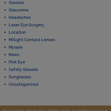
Glasses
Glaucoma
Headaches
Laser Eye Surgery
Location
MiSight Contact Lenses
Myopia
News
Pink Eye
Safety Glasses
Sunglasses
Uncategorized