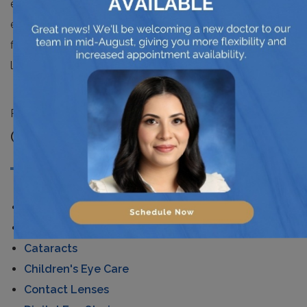
excellent for snow sports, the brown ones; which
enhance contrast and cut down the glare effect and
finally the staple black ones that reduce the intensity of
light without affecting the colors that you see.
Posted in
News
CATEGORIES
AMD
Astigmatism
Cataracts
Children's Eye Care
Contact Lenses