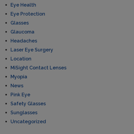
Eye Health
Eye Protection
Glasses
Glaucoma
Headaches
Laser Eye Surgery
Location
MiSight Contact Lenses
Myopia
News
Pink Eye
Safety Glasses
Sunglasses
Uncategorized