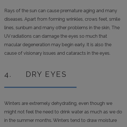
Rays of the sun can cause premature aging and many
diseases. Apart from forming wrinkles, crows feet, smile
lines, sunburn and many other problems in the skin, The
UV radiations can damage the eyes so much that
macular degeneration may begin early. It is also the
cause of visionary issues and cataracts in the eyes.
4. DRY EYES
Winters are extremely dehydrating, even though we
might not feel the need to drink water as much as we do
in the summer months. Winters tend to draw moisture