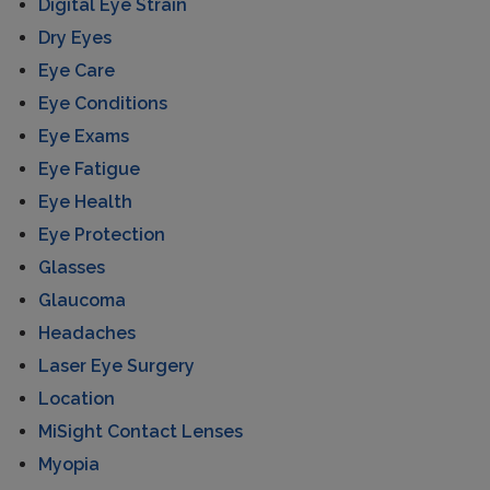
Digital Eye Strain
Dry Eyes
Eye Care
Eye Conditions
Eye Exams
Eye Fatigue
Eye Health
Eye Protection
Glasses
Glaucoma
Headaches
Laser Eye Surgery
Location
MiSight Contact Lenses
Myopia