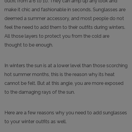
outfit from a 6 to 10. They can amp up any look and
make it chic and fashionable in seconds. Sunglasses are
deemed a summer accessory, and most people do not
feel the need to add them to their outfits during winters.
All those layers to protect you from the cold are
thought to be enough.
In winters the sun is at a lower level than those scorching
hot summer months, this is the reason why its heat
cannot be felt. But at this angle, you are more exposed
to the damaging rays of the sun.
Here are a few reasons why you need to add sunglasses
to your winter outfits as well.