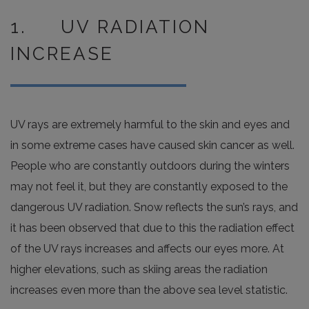
1. UV RADIATION
INCREASE
UV rays are extremely harmful to the skin and eyes and
in some extreme cases have caused skin cancer as well.
People who are constantly outdoors during the winters
may not feel it, but they are constantly exposed to the
dangerous UV radiation. Snow reflects the sun’s rays, and
it has been observed that due to this the radiation effect
of the UV rays increases and affects our eyes more. At
higher elevations, such as skiing areas the radiation
increases even more than the above sea level statistic.