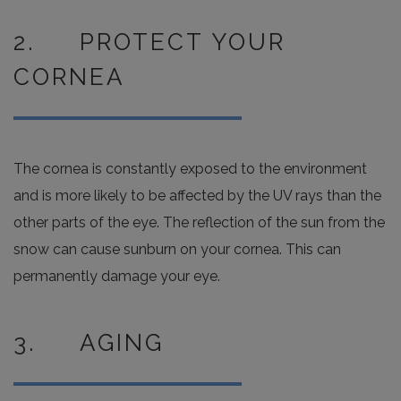
2. PROTECT YOUR
CORNEA
The cornea is constantly exposed to the environment
and is more likely to be affected by the UV rays than the
other parts of the eye. The reflection of the sun from the
snow can cause sunburn on your cornea. This can
permanently damage your eye.
3. AGING