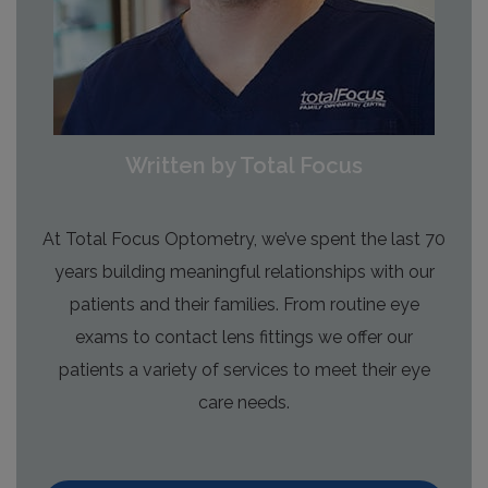
Written by Total Focus
At Total Focus Optometry, we’ve spent the last 70
years building meaningful relationships with our
patients and their families. From routine eye
exams to contact lens fittings we offer our
patients a variety of services to meet their eye
care needs.