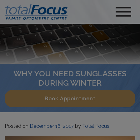
WHY YOU NEED SUNGLASSES
DURING WINTER
Book Appointment
Posted on
December 16, 2017
by
Total Focus