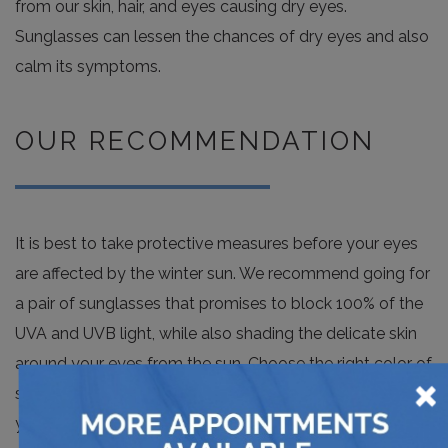
from our skin, hair, and eyes causing dry eyes.
Sunglasses can lessen the chances of dry eyes and also
calm its symptoms.
OUR RECOMMENDATION
It is best to take protective measures before your eyes
are affected by the winter sun. We recommend going for
a pair of sunglasses that promises to block 100% of the
UVA and UVB light, while also shading the delicate skin
around your eyes from the sun. Choose the right color of
×
sunglasses for maximum protection, such as amber or
yellow ones that provide antiglare benefits and are