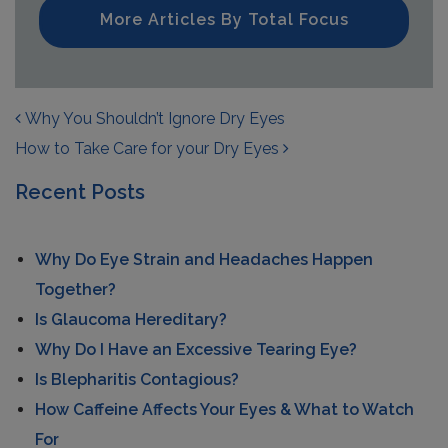
More Articles By Total Focus
POST NAVIGATION
Why You Shouldn’t Ignore Dry Eyes
How to Take Care for your Dry Eyes
Recent Posts
Why Do Eye Strain and Headaches Happen
Together?
Is Glaucoma Hereditary?
Why Do I Have an Excessive Tearing Eye?
Is Blepharitis Contagious?
How Caffeine Affects Your Eyes & What to Watch
For