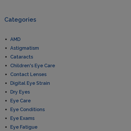
Categories
AMD
Astigmatism
Cataracts
Children's Eye Care
Contact Lenses
Digital Eye Strain
Dry Eyes
Eye Care
Eye Conditions
Eye Exams
Eye Fatigue