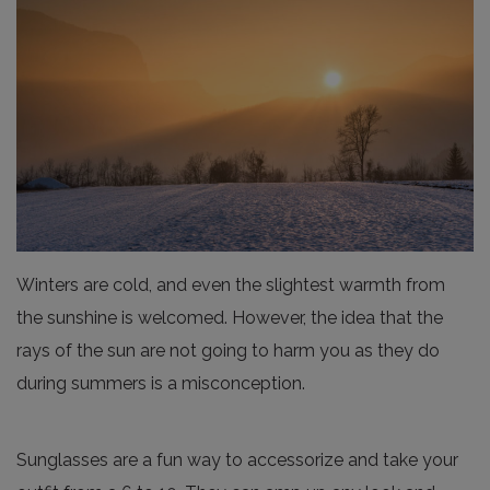
Winters are cold, and even the slightest warmth from
the sunshine is welcomed. However, the idea that the
rays of the sun are not going to harm you as they do
during summers is a misconception.
Sunglasses are a fun way to accessorize and take your