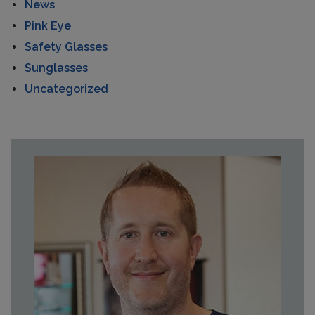
News
Pink Eye
Safety Glasses
Sunglasses
Uncategorized