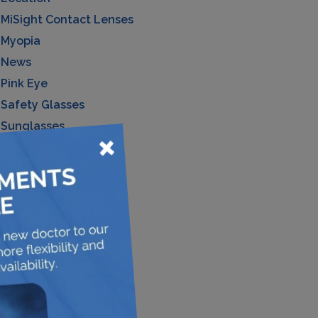
MiSight Contact Lenses
Myopia
News
Pink Eye
Safety Glasses
Sunglasses
×
Uncategorized