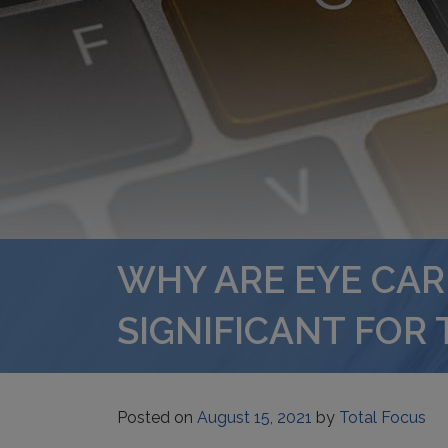
WHY ARE EYE CA
SIGNIFICANT FOR 
Posted on
August 15, 2021
by
Total Focus