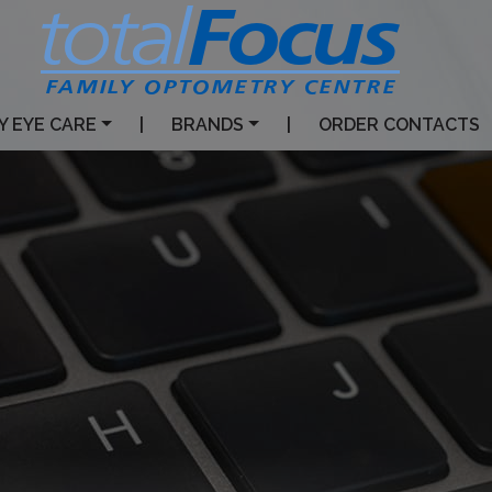
Y EYE CARE
|
BRANDS
|
ORDER CONTACTS