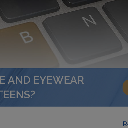
RE AND EYEWEAR
TEENS?
R