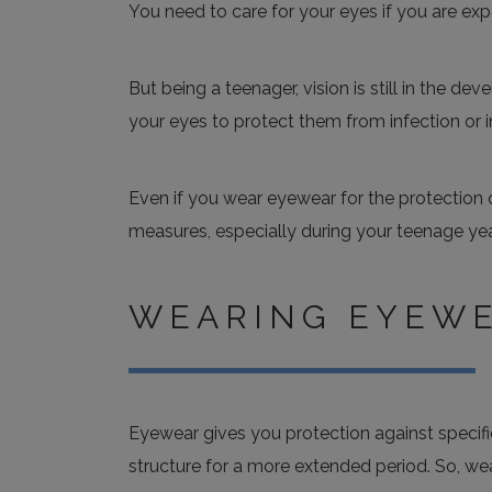
You need to care for your eyes if you are exp
But being a teenager, vision is still in the d
your eyes to protect them from infection or in
Even if you wear eyewear for the protection 
measures, especially during your teenage yea
WEARING EYEW
Eyewear gives you protection against specif
structure for a more extended period. So, wea