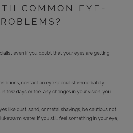
ITH COMMON EYE-
PROBLEMS?
ialist even if you doubt that your eyes are getting
nditions, contact an eye specialist immediately.
 in few days or feel any changes in your vision, you
eyes like dust, sand, or metal shavings, be cautious not
ukewarm water. If you still feel something in your eye,