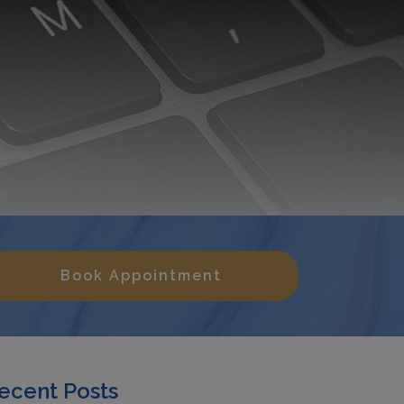
Book Appointment
ecent Posts