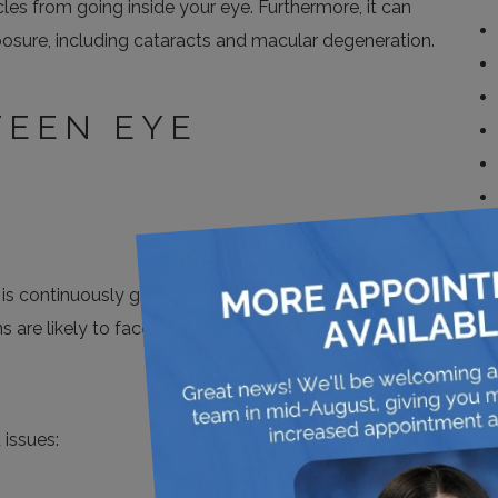
cles from going inside your eye. Furthermore, it can
osure, including cataracts and macular degeneration.
EEN EYE
y is continuously growing and changing, and you are
ns are likely to face more eye-related infections and
issues: