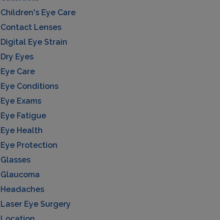
Children's Eye Care
Contact Lenses
Digital Eye Strain
Dry Eyes
Eye Care
Eye Conditions
Eye Exams
Eye Fatigue
Eye Health
Eye Protection
Glasses
Glaucoma
Headaches
Laser Eye Surgery
Location