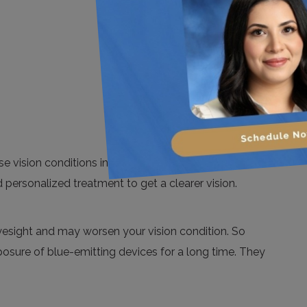
 vision conditions in a less painful way. Moreover,
 personalized treatment to get a clearer vision.
 eyesight and may worsen your vision condition. So
posure of blue-emitting devices for a long time. They