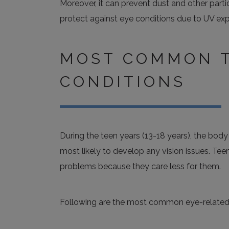
Moreover, it can prevent dust and other parti
protect against eye conditions due to UV exp
MOST COMMON T
CONDITIONS
During the teen years (13-18 years), the bod
most likely to develop any vision issues. Tee
problems because they care less for them.
Following are the most common eye-related 