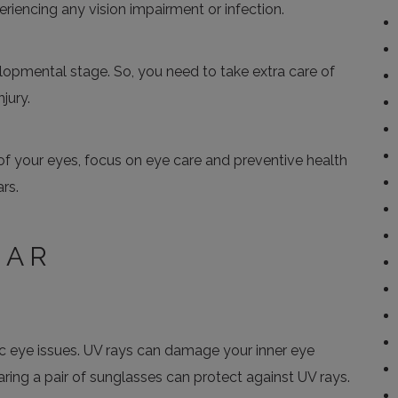
eriencing any vision impairment or infection.
evelopmental stage. So, you need to take extra care of
jury.
of your eyes, focus on eye care and preventive health
rs.
EAR
ic eye issues. UV rays can damage your inner eye
ring a pair of sunglasses can protect against UV rays.