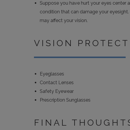
Suppose you have hurt your eyes center and
condition that can damage your eyesight. 
may affect your vision.
VISION PROTECT
Eyeglasses
Contact Lenses
Safety Eyewear
Prescription Sunglasses
FINAL THOUGHT