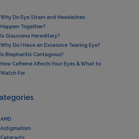
Why Do Eye Strain and Headaches
Happen Together?
Is Glaucoma Hereditary?
Why Do I Have an Excessive Tearing Eye?
Is Blepharitis Contagious?
How Caffeine Affects Your Eyes & What to
Watch For
ategories
AMD
Astigmatism
Cataracts