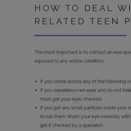
HOW TO DEAL W
RELATED TEEN 
The most important is to contact an eye spec
exposed to any worse condition.
If you come across any of the following co
If you experience red eyes and do not heal
must get your eyes checked.
If you get any small particles inside your 
to rub them. Wash your eye correctly with l
get it checked by a specialist.