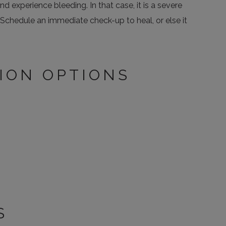
 experience bleeding. In that case, it is a severe
Schedule an immediate check-up to heal, or else it
ION OPTIONS
S