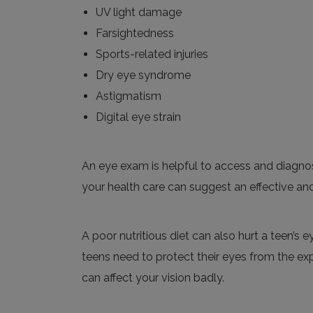
UV light damage
Farsightedness
Sports-related injuries
Dry eye syndrome
Astigmatism
Digital eye strain
An eye exam is helpful to access and diagnose
your health care can suggest an effective and
A poor nutritious diet can also hurt a teen’s
teens need to protect their eyes from the ex
can affect your vision badly.