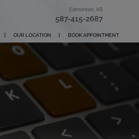
Edmonton, AB
587-415-2687
|
OUR LOCATION
|
BOOK APPOINTMENT