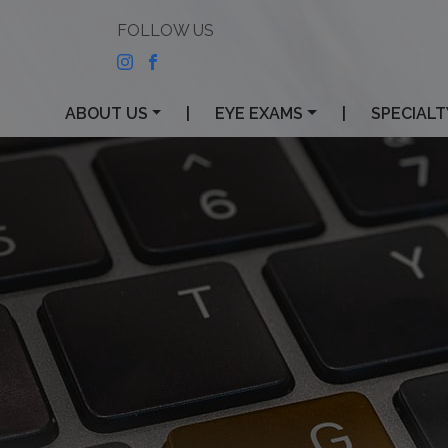
ABOUT US
|
EYE EXAMS
|
SPECIALT