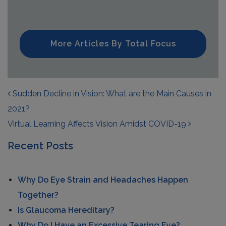
More Articles By Total Focus
POST NAVIGATION
Sudden Decline in Vision: What are the Main Causes in
2021?
Virtual Learning Affects Vision Amidst COVID-19
Recent Posts
Why Do Eye Strain and Headaches Happen
Together?
Is Glaucoma Hereditary?
Why Do I Have an Excessive Tearing Eye?