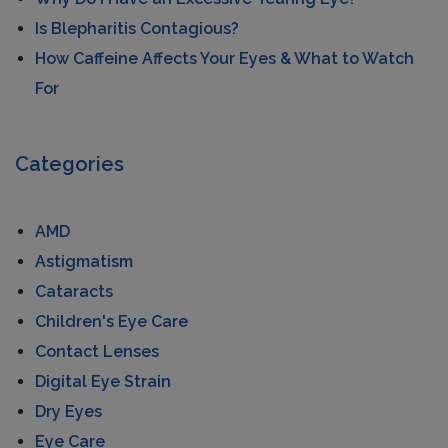
Is Blepharitis Contagious?
How Caffeine Affects Your Eyes & What to Watch
For
Categories
AMD
Astigmatism
Cataracts
Children's Eye Care
Contact Lenses
Digital Eye Strain
Dry Eyes
Eye Care