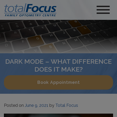
DARK MODE – WHAT DIFFERENCE
DOES IT MAKE?
Book Appointment
Posted on
June 9, 2021
by
Total Focus