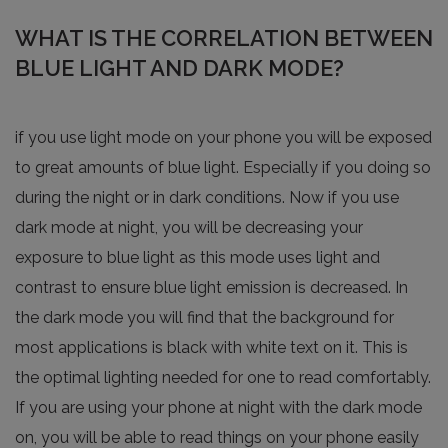
WHAT IS THE CORRELATION BETWEEN
BLUE LIGHT AND DARK MODE?
if you use light mode on your phone you will be exposed
to great amounts of blue light. Especially if you doing so
during the night or in dark conditions. Now if you use
dark mode at night, you will be decreasing your
exposure to blue light as this mode uses light and
contrast to ensure blue light emission is decreased. In
the dark mode you will find that the background for
most applications is black with white text on it. This is
the optimal lighting needed for one to read comfortably.
If you are using your phone at night with the dark mode
on, you will be able to read things on your phone easily