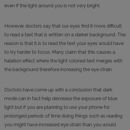
even if the light around you is not very bright.
However, doctors say that our eyes find it more difficult
to read a text that is written on a darker background. The
reason is that it is to read the text your eyes would have
to try harder to focus. Many claim that this causes a
halation effect where the light colored text merges with
the background therefore increasing the eye strain.
Doctors have come up with a conclusion that dark
mode can in fact help decrease the exposure of blue
light but if you are planning to use your phone for
prolonged periods of time doing things such as reading
you might have increased eye strain than you would