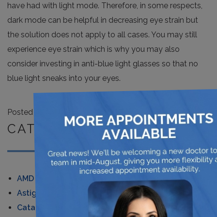
have had with light mode. Therefore, in some respects,
dark mode can be helpful in decreasing eye strain but
the solution does not apply to all cases. You may still
experience eye strain which is why you may also
consider investing in anti-blue light glasses so that no
blue light sneaks into your eyes.
×
Posted in
News
CATEGORIES
AMD
Astigmatism
Cataracts