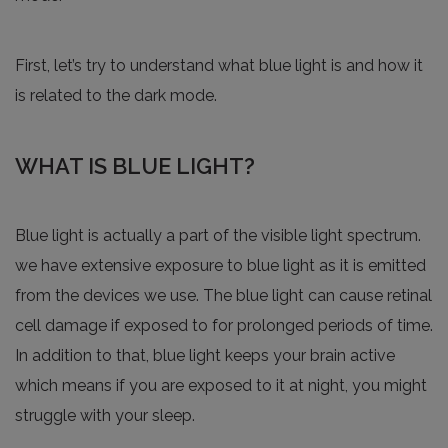
First, let’s try to understand what blue light is and how it
is related to the dark mode.
WHAT IS BLUE LIGHT?
Blue light is actually a part of the visible light spectrum.
we have extensive exposure to blue light as it is emitted
from the devices we use. The blue light can cause retinal
cell damage if exposed to for prolonged periods of time.
In addition to that, blue light keeps your brain active
which means if you are exposed to it at night, you might
struggle with your sleep.