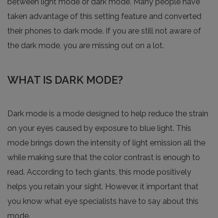
between light mode or dark mode. Many people have
taken advantage of this setting feature and converted
their phones to dark mode. If you are still not aware of
the dark mode, you are missing out on a lot.
WHAT IS DARK MODE?
Dark mode is a mode designed to help reduce the strain
on your eyes caused by exposure to blue light. This
mode brings down the intensity of light emission all the
while making sure that the color contrast is enough to
read. According to tech giants, this mode positively
helps you retain your sight. However, it important that
you know what eye specialists have to say about this
mode.