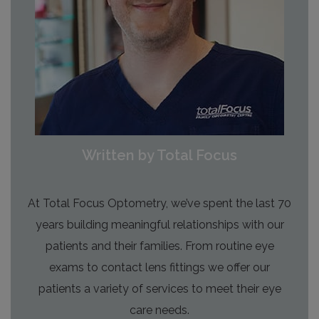
Written by Total Focus
At Total Focus Optometry, we’ve spent the last 70
years building meaningful relationships with our
patients and their families. From routine eye
exams to contact lens fittings we offer our
patients a variety of services to meet their eye
care needs.