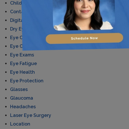
Children's Eye Care
Contact Lenses
Digital Eye Strain
Dry Eyes
Eye Care
Eye Conditions
Eye Exams
Eye Fatigue
Eye Health
Eye Protection
Glasses
Glaucoma
Headaches
Laser Eye Surgery
Location