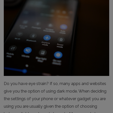
Do you have eye strain? If so, many apps and websites
give you the option of using dark mode. When deciding
the settings of your phone or whatever gadget you are
using you are usually given the option of choosing