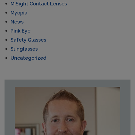
MiSight Contact Lenses
Myopia
News
Pink Eye
Safety Glasses
Sunglasses
Uncategorized