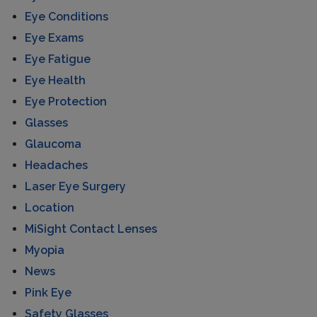
Eye Conditions
Eye Exams
Eye Fatigue
Eye Health
Eye Protection
Glasses
Glaucoma
Headaches
Laser Eye Surgery
Location
MiSight Contact Lenses
Myopia
News
Pink Eye
Safety Glasses