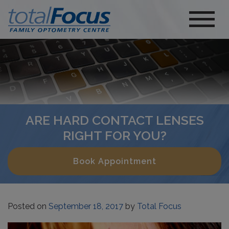
ARE HARD CONTACT LENSES
RIGHT FOR YOU?
Book Appointment
Posted on
September 18, 2017
by
Total Focus