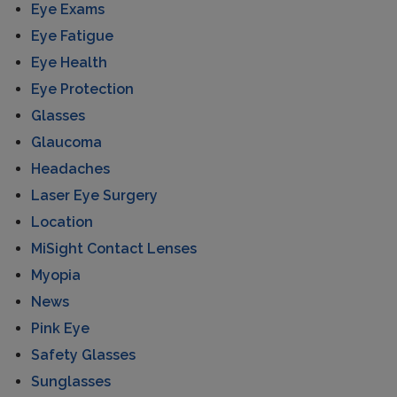
Eye Exams
Eye Fatigue
Eye Health
Eye Protection
Glasses
Glaucoma
Headaches
Laser Eye Surgery
Location
MiSight Contact Lenses
Myopia
News
Pink Eye
Safety Glasses
Sunglasses