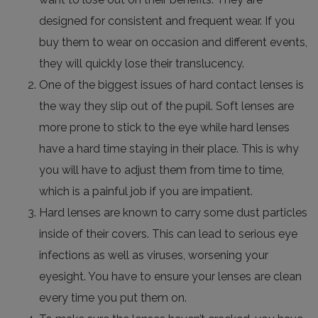
designed for consistent and frequent wear. If you
buy them to wear on occasion and different events,
they will quickly lose their translucency.
One of the biggest issues of hard contact lenses is
the way they slip out of the pupil. Soft lenses are
more prone to stick to the eye while hard lenses
have a hard time staying in their place. This is why
you will have to adjust them from time to time,
which is a painful job if you are impatient.
Hard lenses are known to carry some dust particles
inside of their covers. This can lead to serious eye
infections as well as viruses, worsening your
eyesight. You have to ensure your lenses are clean
every time you put them on.