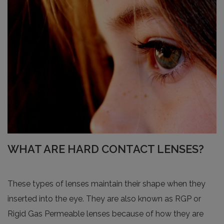
WHAT ARE HARD CONTACT LENSES?
These types of lenses maintain their shape when they
inserted into the eye. They are also known as RGP or
Rigid Gas Permeable lenses because of how they are