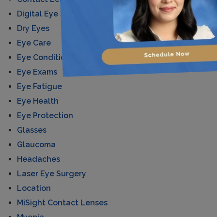
Digital Eye Strain
Dry Eyes
Eye Care
Eye Conditions
Eye Exams
Eye Fatigue
Eye Health
Eye Protection
Glasses
Glaucoma
Headaches
Laser Eye Surgery
Location
MiSight Contact Lenses