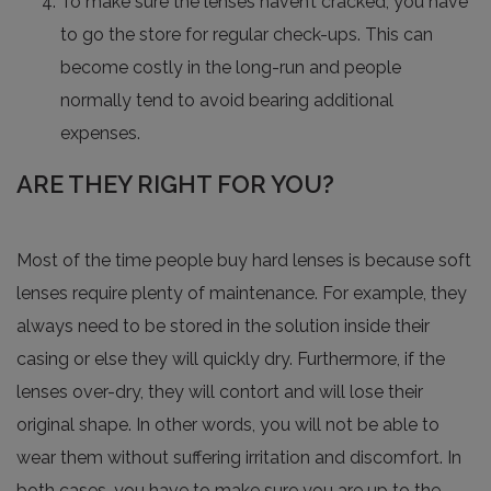
To make sure the lenses haven’t cracked, you have
to go the store for regular check-ups. This can
become costly in the long-run and people
normally tend to avoid bearing additional
expenses.
ARE THEY RIGHT FOR YOU?
Most of the time people buy hard lenses is because soft
lenses require plenty of maintenance. For example, they
always need to be stored in the solution inside their
casing or else they will quickly dry. Furthermore, if the
lenses over-dry, they will contort and will lose their
original shape. In other words, you will not be able to
wear them without suffering irritation and discomfort. In
both cases, you have to make sure you are up to the