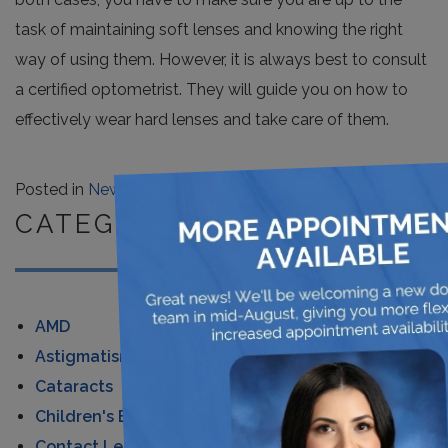
task of maintaining soft lenses and knowing the right
way of using them. However, it is always best to consult
a certified optometrist. They will guide you on how to
effectively wear hard lenses and take care of them.
×
Posted in
News
CATEGORIES
AMD
Astigmatism
Cataracts
Children's Eye Care
Contact Lenses