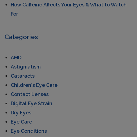
How Caffeine Affects Your Eyes & What to Watch
For
Categories
AMD
Astigmatism
Cataracts
Children's Eye Care
Contact Lenses
Digital Eye Strain
Dry Eyes
Eye Care
Eye Conditions