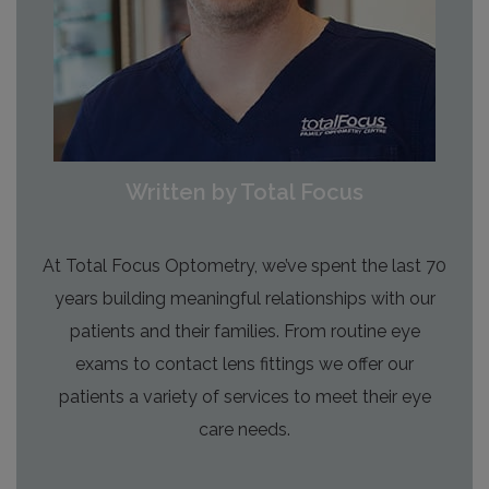
Written by Total Focus
At Total Focus Optometry, we’ve spent the last 70
years building meaningful relationships with our
patients and their families. From routine eye
exams to contact lens fittings we offer our
patients a variety of services to meet their eye
care needs.