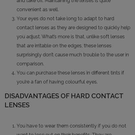
and take off. Maintaining the lenses is quite
convenient as well.
Your eyes do not take long to adapt to hard
contact lenses as they are designed to quickly help
you adjust. What’s more is that, unlike soft lenses
that are irritable on the edges, these lenses
surprisingly don’t cause much trouble to the user in
comparison.
You can purchase these lenses in different tints if
you’re a fan of having colourful eyes.
DISADVANTAGES OF HARD CONTACT
LENSES
You have to wear them consistently if you do not
want to lose out on their benefits. They are