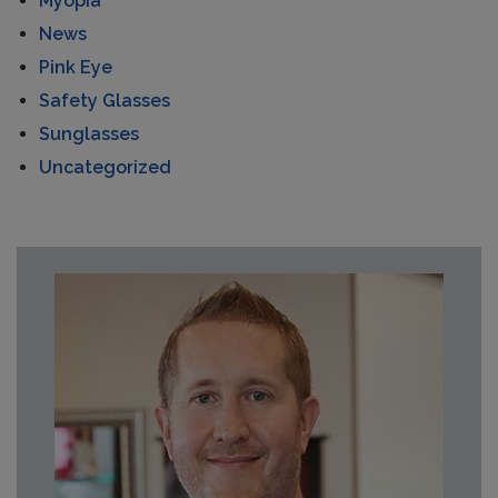
Myopia
News
Pink Eye
Safety Glasses
Sunglasses
Uncategorized