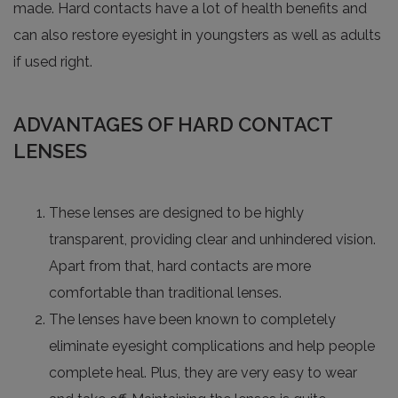
made. Hard contacts have a lot of health benefits and
can also restore eyesight in youngsters as well as adults
if used right.
ADVANTAGES OF HARD CONTACT
LENSES
These lenses are designed to be highly
transparent, providing clear and unhindered vision.
Apart from that, hard contacts are more
comfortable than traditional lenses.
The lenses have been known to completely
eliminate eyesight complications and help people
complete heal. Plus, they are very easy to wear