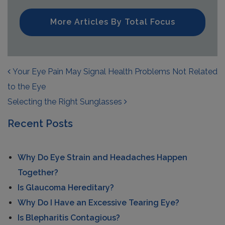
More Articles By Total Focus
POST NAVIGATION
Your Eye Pain May Signal Health Problems Not Related
to the Eye
Selecting the Right Sunglasses
Recent Posts
Why Do Eye Strain and Headaches Happen
Together?
Is Glaucoma Hereditary?
Why Do I Have an Excessive Tearing Eye?
Is Blepharitis Contagious?