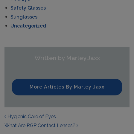
Safety Glasses
Sunglasses
Uncategorized
Written by Marley Jaxx
More Articles By Marley Jaxx
POST NAVIGATION
Hygienic Care of Eyes
What Are RGP Contact Lenses?