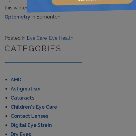
this winter, contact the eye care team at
Total Focus
Optometry
in Edmonton!
Posted in
Eye Care
,
Eye Health
CATEGORIES
AMD
Astigmatism
Cataracts
Children's Eye Care
Contact Lenses
Digital Eye Strain
Dry Eyes