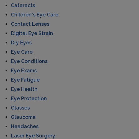
Cataracts
Children's Eye Care
Contact Lenses
Digital Eye Strain
Dry Eyes
Eye Care
Eye Conditions
Eye Exams
Eye Fatigue
Eye Health
Eye Protection
Glasses
Glaucoma
Headaches
Laser Eye Surgery