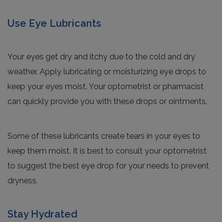
Use Eye Lubricants
Your eyes get dry and itchy due to the cold and dry
weather. Apply lubricating or moisturizing eye drops to
keep your eyes moist. Your optometrist or pharmacist
can quickly provide you with these drops or ointments.
Some of these lubricants create tears in your eyes to
keep them moist. It is best to consult your optometrist
to suggest the best eye drop for your needs to prevent
dryness.
Stay Hydrated