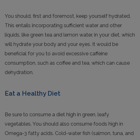
You should, first and foremost, keep yourself hydrated.
This entails incorporating sufficient water and other
liquids, like green tea and lemon water, in your diet, which
will hydrate your body and your eyes. It would be
beneficial for you to avoid excessive caffeine
consumption, such as coffee and tea, which can cause
dehydration.
Eat a Healthy Diet
Be sure to consume a diet high in green, leafy
vegetables. You should also consume foods high in
Omega-3 fatty acids. Cold-water fish (salmon, tuna, and