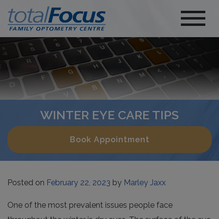
WINTER EYE CARE TIPS
Book Appointment
Posted on
February 22, 2023
by
Marley Jaxx
One of the most prevalent issues people face