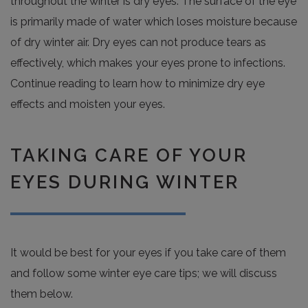
throughout the winter is dry eyes. The surface of the eye
is primarily made of water which loses moisture because
of dry winter air. Dry eyes can not produce tears as
effectively, which makes your eyes prone to infections.
Continue reading to learn how to minimize dry eye
effects and moisten your eyes.
TAKING CARE OF YOUR
EYES DURING WINTER
It would be best for your eyes if you take care of them
and follow some winter eye care tips; we will discuss
them below.