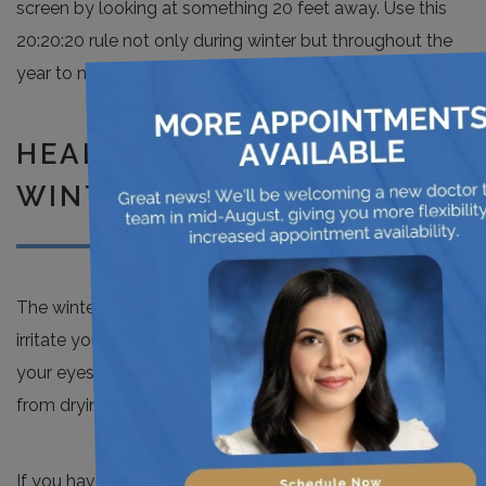
screen by looking at something 20 feet away. Use this
20:20:20 rule not only during winter but throughout the
×
year to maintain healthy eyes.
HEALTHY EYES DURING
WINTER TIME
The winter season brings cold and dry air, which can
irritate your eyes. You must take precautions to care for
your eyes during this harsh season and prevent them
from drying out.
If you have any questions or concerns about your vision