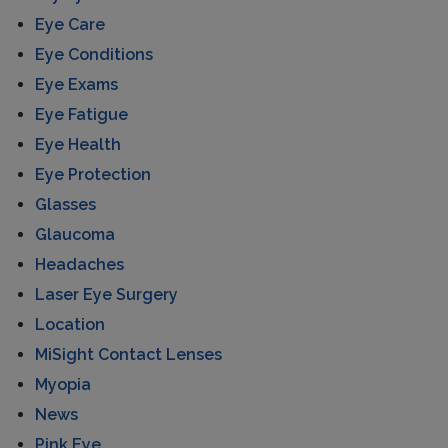
Eye Care
Eye Conditions
Eye Exams
Eye Fatigue
Eye Health
Eye Protection
Glasses
Glaucoma
Headaches
Laser Eye Surgery
Location
MiSight Contact Lenses
Myopia
News
Pink Eye