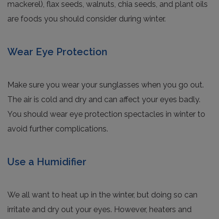
mackerel), flax seeds, walnuts, chia seeds, and plant oils
are foods you should consider during winter.
Wear Eye Protection
Make sure you wear your sunglasses when you go out.
The air is cold and dry and can affect your eyes badly.
You should wear eye protection spectacles in winter to
avoid further complications.
Use a Humidifier
We all want to heat up in the winter, but doing so can
irritate and dry out your eyes. However, heaters and