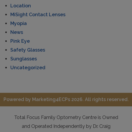
Location
MiSight Contact Lenses
Myopia
News
Pink Eye
Safety Glasses
Sunglasses
Uncategorized
Powered by
Marketing4ECPs
2026. All rights reserved.
Total Focus Family Optometry Centre is Owned
and Operated Independently by Dr. Craig