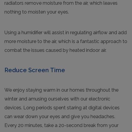
radiators remove moisture from the air, which leaves
nothing to moisten your eyes.
Using a humidifier will assist in regulating airflow and add
more moisture to the air, which is a fantastic approach to
combat the issues caused by heated indoor air.
Reduce Screen Time
We enjoy staying warm in our homes throughout the
winter and amusing ourselves with our electronic
devices. Long periods spent staring at digital devices
can wear down your eyes and give you headaches.
Every 20 minutes, take a 20-second break from your