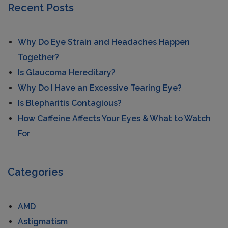
Recent Posts
Why Do Eye Strain and Headaches Happen
Together?
Is Glaucoma Hereditary?
Why Do I Have an Excessive Tearing Eye?
Is Blepharitis Contagious?
How Caffeine Affects Your Eyes & What to Watch
For
Categories
AMD
Astigmatism