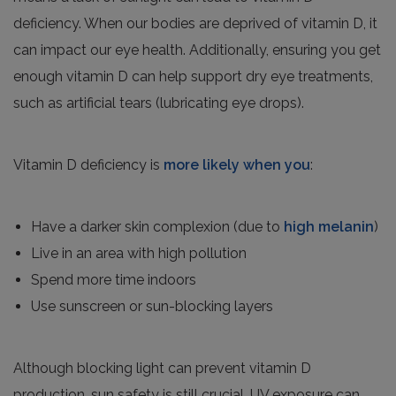
deficiency. When our bodies are deprived of vitamin D, it
can impact our eye health. Additionally, ensuring you get
enough vitamin D can help support dry eye treatments,
such as artificial tears (lubricating eye drops).
Vitamin D deficiency is
more likely when you
:
Have a darker skin complexion (due to
high melanin
)
Live in an area with high pollution
Spend more time indoors
Use sunscreen or sun-blocking layers
Although blocking light can prevent vitamin D
production, sun safety is still crucial. UV exposure can