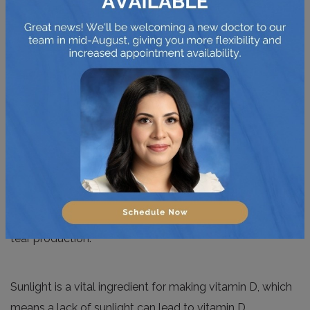
Vitamin D can be good for dry eyes in multiple ways.
Primarily, it supports tear quality, improving the
concentration and stability
of the tear film. Maintaining
the 3 components of the tear film keeps the surface
moist and clear, protecting the eye from dryness and
infection.
Reducing inflammation is another benefit for eye health.
When tear glands are irritated or inflamed, it can block
tear production.
Sunlight is a vital ingredient for making vitamin D, which
means a lack of sunlight can lead to vitamin D