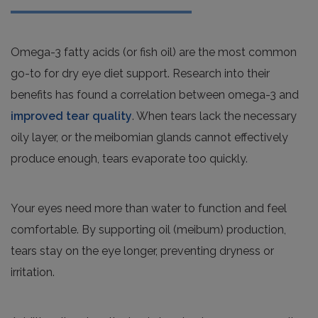
Omega-3 fatty acids (or fish oil) are the most common
go-to for dry eye diet support. Research into their
benefits has found a correlation between omega-3 and
improved tear quality
. When tears lack the necessary
oily layer, or the meibomian glands cannot effectively
produce enough, tears evaporate too quickly.
Your eyes need more than water to function and feel
comfortable. By supporting oil (meibum) production,
tears stay on the eye longer, preventing dryness or
irritation.