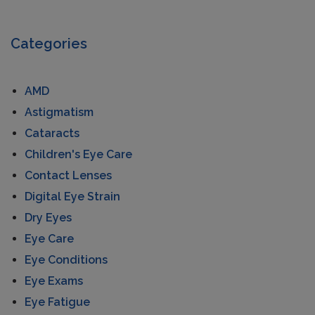
Categories
AMD
Astigmatism
Cataracts
Children's Eye Care
Contact Lenses
Digital Eye Strain
Dry Eyes
Eye Care
Eye Conditions
Eye Exams
Eye Fatigue