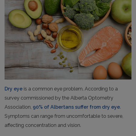
Dry eye
is a common eye problem. According to a
survey commissioned by the Alberta Optometry
Association,
90% of Albertans suffer from dry eye
.
Symptoms can range from uncomfortable to severe,
affecting concentration and vision.