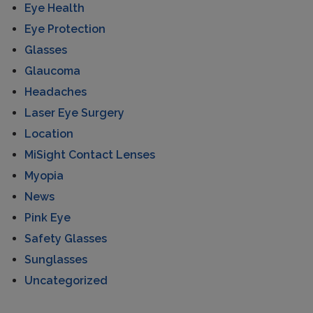
Eye Health
Eye Protection
Glasses
Glaucoma
Headaches
Laser Eye Surgery
Location
MiSight Contact Lenses
Myopia
News
Pink Eye
Safety Glasses
Sunglasses
Uncategorized