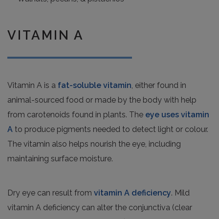
VITAMIN A
Vitamin A is a
fat-soluble vitamin
, either found in
animal-sourced food or made by the body with help
from carotenoids found in plants. The
eye uses vitamin
A
to produce pigments needed to detect light or colour.
The vitamin also helps nourish the eye, including
maintaining surface moisture.
Dry eye can result from
vitamin A deficiency
. Mild
vitamin A deficiency can alter the conjunctiva (clear