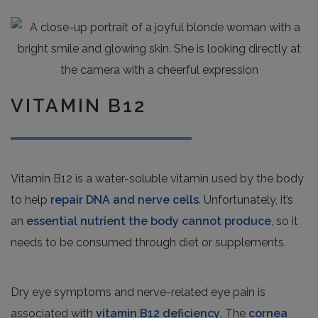
VITAMIN B12
Vitamin B12 is a water-soluble vitamin used by the body
to help
repair DNA and nerve cells
. Unfortunately, it’s
an
essential nutrient the body cannot produce
, so it
needs to be consumed through diet or supplements.
Dry eye symptoms and nerve-related eye pain is
associated with
vitamin B12 deficiency
. The
cornea