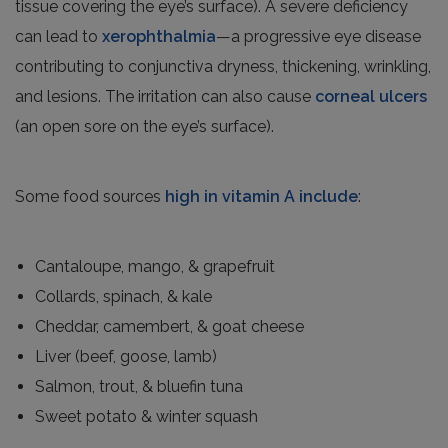
tissue covering the eye’s surface). A severe deficiency
can lead to
xerophthalmia
—a progressive eye disease
contributing to conjunctiva dryness, thickening, wrinkling,
and lesions. The irritation can also cause
corneal ulcers
(an open sore on the eye’s surface).
Some food sources
high in vitamin A include
:
Cantaloupe, mango, & grapefruit
Collards, spinach, & kale
Cheddar, camembert, & goat cheese
Liver (beef, goose, lamb)
Salmon, trout, & bluefin tuna
Sweet potato & winter squash