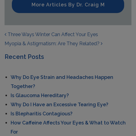
More Articles By Dr. Craig M
POST NAVIGATION
Three Ways Winter Can Affect Your Eyes
Myopia & Astigmatism: Are They Related?
Recent Posts
Why Do Eye Strain and Headaches Happen
Together?
Is Glaucoma Hereditary?
Why Do I Have an Excessive Tearing Eye?
Is Blepharitis Contagious?
How Caffeine Affects Your Eyes & What to Watch
For