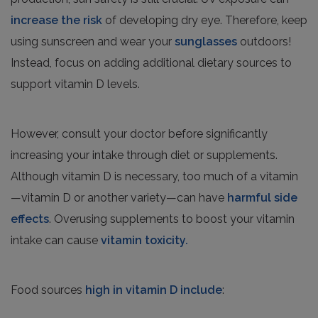
increase the risk
of developing dry eye. Therefore, keep
using sunscreen and wear your
sunglasses
outdoors!
Instead, focus on adding additional dietary sources to
support vitamin D levels.
However, consult your doctor before significantly
increasing your intake through diet or supplements.
Although vitamin D is necessary, too much of a vitamin
—vitamin D or another variety—can have
harmful side
effects
. Overusing supplements to boost your vitamin
intake can cause
vitamin toxicity.
Food sources
high in vitamin D include
: