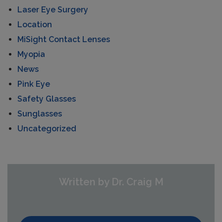
Laser Eye Surgery
Location
MiSight Contact Lenses
Myopia
News
Pink Eye
Safety Glasses
Sunglasses
Uncategorized
Written by Dr. Craig M