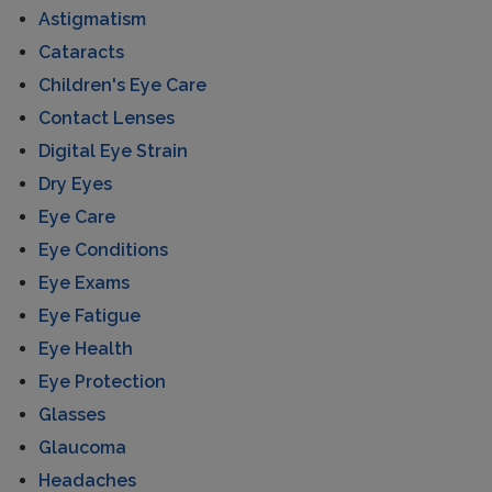
Astigmatism
Cataracts
Children's Eye Care
Contact Lenses
Digital Eye Strain
Dry Eyes
Eye Care
Eye Conditions
Eye Exams
Eye Fatigue
Eye Health
Eye Protection
Glasses
Glaucoma
Headaches