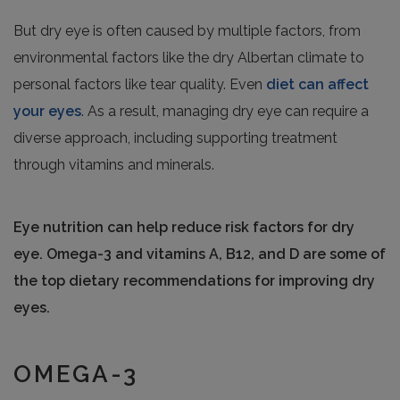
But dry eye is often caused by multiple factors, from
environmental factors like the dry Albertan climate to
personal factors like tear quality. Even
diet can affect
your eyes
. As a result, managing dry eye can require a
diverse approach, including supporting treatment
through vitamins and minerals.
Eye nutrition can help reduce risk factors for dry
eye. Omega-3 and vitamins A, B12, and D are some of
the top dietary recommendations for improving dry
eyes.
OMEGA-3