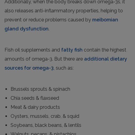
Additionally, when the body breaks down omega-3s, it
also releases anti-inflammatory properties, helping to
prevent or reduce problems caused by
meibomian
gland dysfunction
.
Fish oil supplements and
fatty fish
contain the highest
amounts of omega-3. But there are
additional dietary
sources for omega-3
, such as:
Brussels sprouts & spinach
Chia seeds & flaxseed
Meat & dairy products
Oysters, mussels, crab, & squid
Soybeans, black beans, & lentils
Walnuts, pecans, & pistachios