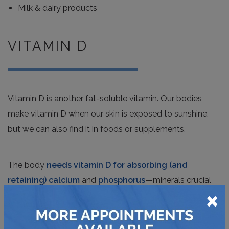
Milk & dairy products
VITAMIN D
Vitamin D is another fat-soluble vitamin. Our bodies
make vitamin D when our skin is exposed to sunshine,
but we can also find it in foods or supplements.
The body
needs vitamin D for absorbing (and
retaining) calcium
and
phosphorus
—minerals crucial
×
for healthy bones, muscles, and tissue. Vitamin D also
helps our bodies
control infection and reduce
inflammation
.