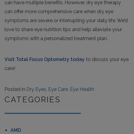
can have multiple benefits. However, dry eye therapy
can offer more comprehensive care when dry eye
symptoms are severe or interrupting your daily life. We’d
love to share eye nutrition tips and help alleviate your
symptoms with a personalized treatment plan.
Visit Total Focus Optometry today
to discuss your eye
care!
Posted in
Dry Eyes
,
Eye Care
,
Eye Health
CATEGORIES
AMD