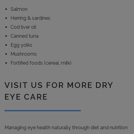
Salmon
Herring & sardines
Cod liver oil
Canned tuna
Egg yolks
Mushrooms
Fortified foods (cereal, milk)
VISIT US FOR MORE DRY
EYE CARE
Managing eye health naturally through diet and nutrition