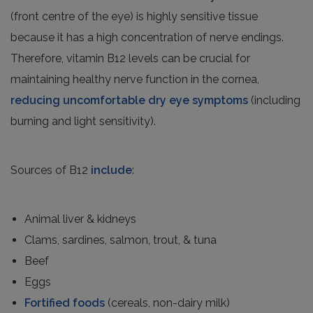
(front centre of the eye) is highly sensitive tissue
because it has a high concentration of nerve endings.
Therefore, vitamin B12 levels can be crucial for
maintaining healthy nerve function in the cornea,
reducing uncomfortable dry eye symptoms
(including
burning and light sensitivity).
Sources of B12
include
:
Animal liver & kidneys
Clams, sardines, salmon, trout, & tuna
Beef
Eggs
Fortified foods
(cereals, non-dairy milk)