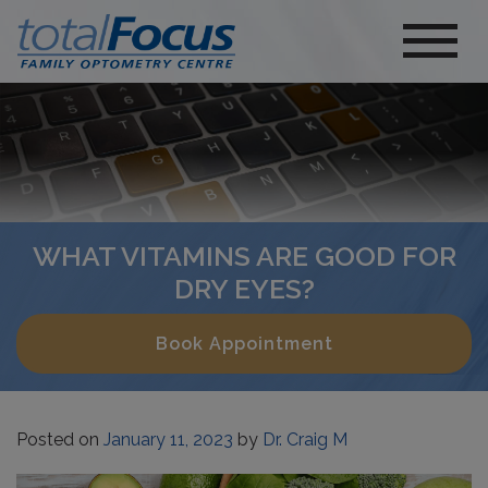
WHAT VITAMINS ARE GOOD FOR
DRY EYES?
Book Appointment
Posted on
January 11, 2023
by
Dr. Craig M