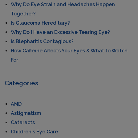
Why Do Eye Strain and Headaches Happen
Together?
Is Glaucoma Hereditary?
Why Do I Have an Excessive Tearing Eye?
Is Blepharitis Contagious?
How Caffeine Affects Your Eyes & What to Watch
For
Categories
AMD
Astigmatism
Cataracts
Children's Eye Care