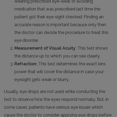
wearing prescribed eye-wear, or avoiding
medication that was prescribed last time the
patient got their eye-sight checked. Finding an
accurate reason is important because only then
the doctor can decide the procedure to treat this
eye disorder.
Measurement of Visual Acuity:
This test shows
the distance up to which you can see clearly.
Refraction:
This test determines the exact lens
power that will cover the distance in case your
eyesight gets weak or blurry.
Usually, eye drops are not used while conducting the
test to observe how the eyes respond normally. But, in
some cases, patients have serious eye issues which
cause the doctor to consider applying eye drops before