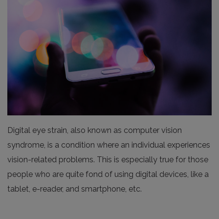
Digital eye strain, also known as computer vision
syndrome, is a condition where an individual experiences
vision-related problems. This is especially true for those
people who are quite fond of using digital devices, like a
tablet, e-reader, and smartphone, etc.