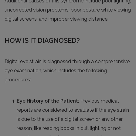
Additional causes of this syndrome include poor lighting,
uncorrected vision problems, poor posture while viewing
digital screens, and improper viewing distance.
HOW IS IT DIAGNOSED?
Digital eye strain is diagnosed through a comprehensive
eye examination, which includes the following
procedures:
Eye History of the Patient:
Previous medical
reports are considered to evaluate if the eye strain
is due to the use of a digital screen or any other
reason, like reading books in dull lighting or not