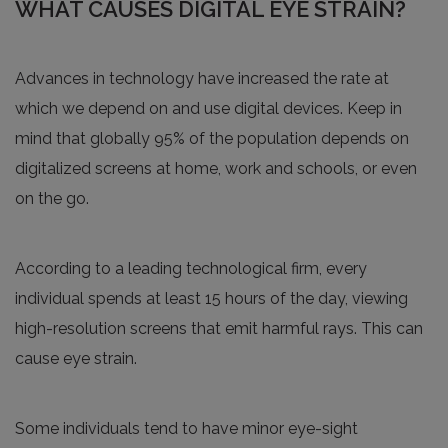
WHAT CAUSES DIGITAL EYE STRAIN?
Advances in technology have increased the rate at
which we depend on and use digital devices. Keep in
mind that globally 95% of the population depends on
digitalized screens at home, work and schools, or even
on the go.
According to a leading technological firm, every
individual spends at least 15 hours of the day, viewing
high-resolution screens that emit harmful rays. This can
cause eye strain.
Some individuals tend to have minor eye-sight