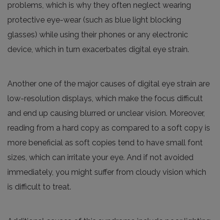
problems, which is why they often neglect wearing
protective eye-wear (such as blue light blocking
glasses) while using their phones or any electronic
device, which in turn exacerbates digital eye strain.
Another one of the major causes of digital eye strain are
low-resolution displays, which make the focus difficult
and end up causing blurred or unclear vision. Moreover,
reading from a hard copy as compared to a soft copy is
more beneficial as soft copies tend to have small font
sizes, which can irritate your eye. And if not avoided
immediately, you might suffer from cloudy vision which
is difficult to treat.