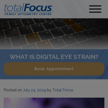
WHAT IS DIGITAL EYE STRAIN?
Book Appointment
Posted on
July 24, 2019
by
Total Focus