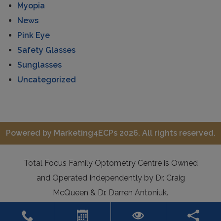
Myopia
News
Pink Eye
Safety Glasses
Sunglasses
Uncategorized
Powered by
Marketing4ECPs
2026. All rights reserved.
Total Focus Family Optometry Centre is Owned
and Operated Independently by Dr. Craig
McQueen & Dr. Darren Antoniuk.