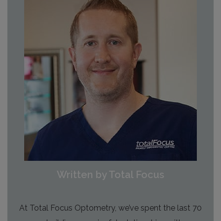
Written by Total Focus
At Total Focus Optometry, we’ve spent the last 70