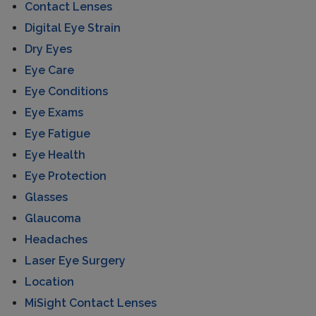
Contact Lenses
Digital Eye Strain
Dry Eyes
Eye Care
Eye Conditions
Eye Exams
Eye Fatigue
Eye Health
Eye Protection
Glasses
Glaucoma
Headaches
Laser Eye Surgery
Location
MiSight Contact Lenses