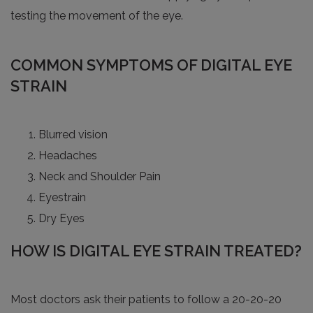
testing the movement of the eye.
COMMON SYMPTOMS OF DIGITAL EYE
STRAIN
Blurred vision
Headaches
Neck and Shoulder Pain
Eyestrain
Dry Eyes
HOW IS DIGITAL EYE STRAIN TREATED?
Most doctors ask their patients to follow a 20-20-20