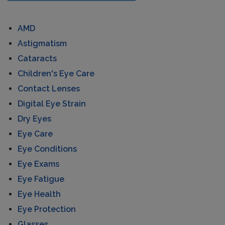
AMD
Astigmatism
Cataracts
Children's Eye Care
Contact Lenses
Digital Eye Strain
Dry Eyes
Eye Care
Eye Conditions
Eye Exams
Eye Fatigue
Eye Health
Eye Protection
Glasses