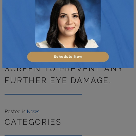
RIGHT POSTURE AND
HEIGHT WHEN USING YOUR
COMPUTER OR TABLET.
LASTLY, PLACE AN ANTI-
GLARE COVER OVER YOUR
SCREEN TO PREVENT ANY
FURTHER EYE DAMAGE.
Posted in
News
CATEGORIES