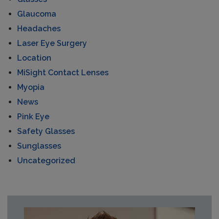
Glaucoma
Headaches
Laser Eye Surgery
Location
MiSight Contact Lenses
Myopia
News
Pink Eye
Safety Glasses
Sunglasses
Uncategorized