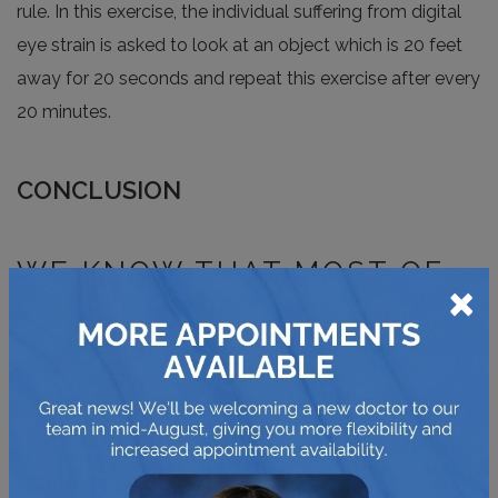
rule. In this exercise, the individual suffering from digital
eye strain is asked to look at an object which is 20 feet
away for 20 seconds and repeat this exercise after every
20 minutes.
CONCLUSION
WE KNOW THAT MOST OF
×
YOUR WORK DEPENDS ON
DIGITAL DEVICES. BUT IT’S
VITAL TO HAVE
FREQUENTS CHECK-UPS
AND ALSO MAINTAIN THE