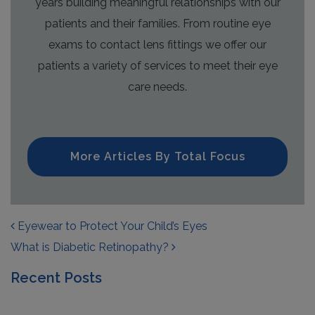
years building meaningful relationships with our
patients and their families. From routine eye
exams to contact lens fittings we offer our
patients a variety of services to meet their eye
care needs.
More Articles By Total Focus
POST NAVIGATION
Eyewear to Protect Your Child’s Eyes
What is Diabetic Retinopathy?
Recent Posts