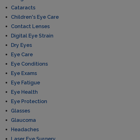
Cataracts
Children's Eye Care
Contact Lenses
Digital Eye Strain
Dry Eyes
Eye Care
Eye Conditions
Eye Exams
Eye Fatigue
Eye Health
Eye Protection
Glasses
Glaucoma
Headaches
Laser Eye Surgery