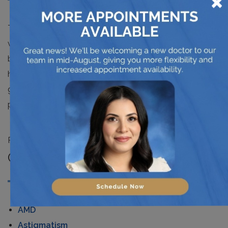
×
Technology has made our life entertaining and easy. But
we can take advantage more than just enjoying this
blessing. We can use it to prosper a better life with
healthcare applications. The apps mentioned above are
great to improve your vision and to detect your eye
problems.
Posted in
News
CATEGORIES
AMD
Astigmatism