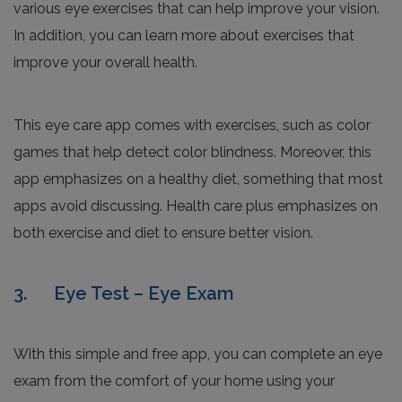
various eye exercises that can help improve your vision.
In addition, you can learn more about exercises that
improve your overall health.
This eye care app comes with exercises, such as color
games that help detect color blindness. Moreover, this
app emphasizes on a healthy diet, something that most
apps avoid discussing. Health care plus emphasizes on
both exercise and diet to ensure better vision.
3. Eye Test – Eye Exam
With this simple and free app, you can complete an eye
exam from the comfort of your home using your