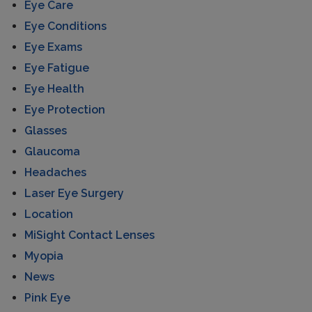
Eye Care
Eye Conditions
Eye Exams
Eye Fatigue
Eye Health
Eye Protection
Glasses
Glaucoma
Headaches
Laser Eye Surgery
Location
MiSight Contact Lenses
Myopia
News
Pink Eye