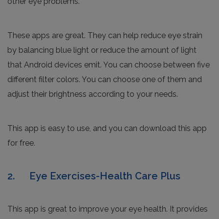
other eye problems.
These apps are great. They can help reduce eye strain
by balancing blue light or reduce the amount of light
that Android devices emit. You can choose between five
different filter colors. You can choose one of them and
adjust their brightness according to your needs.
This app is easy to use, and you can download this app
for free.
2. Eye Exercises-Health Care Plus
This app is great to improve your eye health. It provides