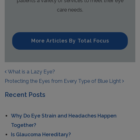
patients a variety of services to meet their eye
care needs.
More Articles By Total Focus
POST NAVIGATION
What is a Lazy Eye?
Protecting the Eyes from Every Type of Blue Light
Recent Posts
Why Do Eye Strain and Headaches Happen
Together?
Is Glaucoma Hereditary?