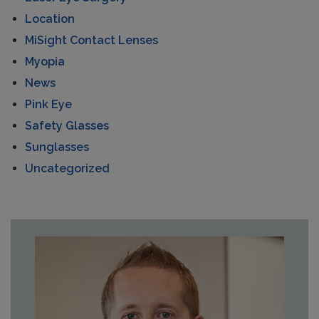
Location
MiSight Contact Lenses
Myopia
News
Pink Eye
Safety Glasses
Sunglasses
Uncategorized