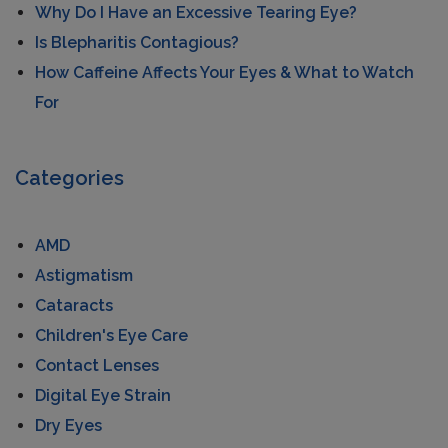
Why Do I Have an Excessive Tearing Eye?
Is Blepharitis Contagious?
How Caffeine Affects Your Eyes & What to Watch
For
Categories
AMD
Astigmatism
Cataracts
Children's Eye Care
Contact Lenses
Digital Eye Strain
Dry Eyes