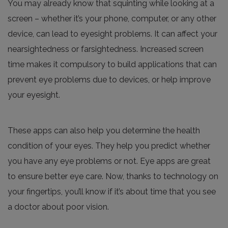
You may already know that squinting while looking at a
screen – whether it’s your phone, computer, or any other
device, can lead to eyesight problems. It can affect your
nearsightedness or farsightedness. Increased screen
time makes it compulsory to build applications that can
prevent eye problems due to devices, or help improve
your eyesight.
These apps can also help you determine the health
condition of your eyes. They help you predict whether
you have any eye problems or not. Eye apps are great
to ensure better eye care. Now, thanks to technology on
your fingertips, you’ll know if it’s about time that you see
a doctor about poor vision.