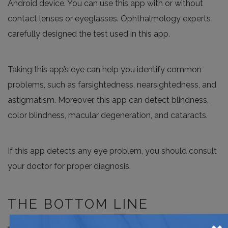
Android device. You can use this app with or without
contact lenses or eyeglasses. Ophthalmology experts
carefully designed the test used in this app.
Taking this app’s eye can help you identify common
problems, such as farsightedness, nearsightedness, and
astigmatism. Moreover, this app can detect blindness,
color blindness, macular degeneration, and cataracts.
If this app detects any eye problem, you should consult
your doctor for proper diagnosis.
THE BOTTOM LINE