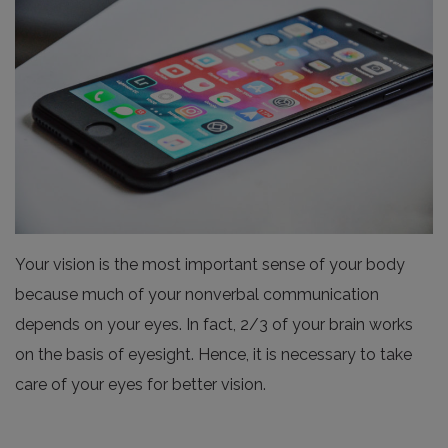
Your vision is the most important sense of your body
because much of your nonverbal communication
depends on your eyes. In fact, 2/3 of your brain works
on the basis of eyesight. Hence, it is necessary to take
care of your eyes for better vision.