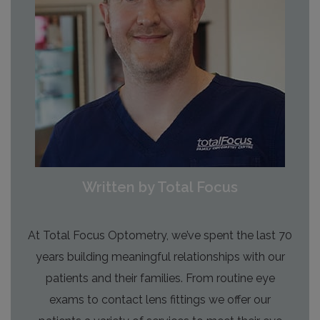
Written by Total Focus
At Total Focus Optometry, we’ve spent the last 70
years building meaningful relationships with our
patients and their families. From routine eye
exams to contact lens fittings we offer our