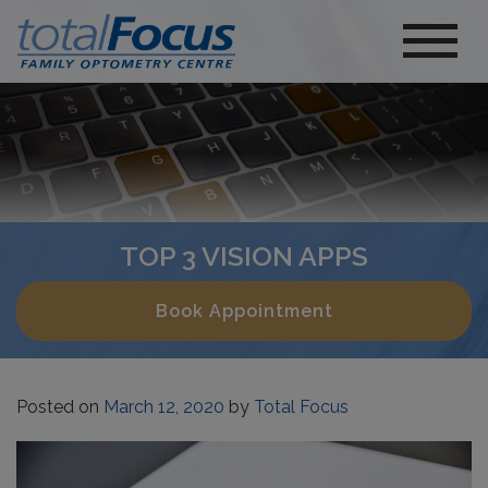
TOP 3 VISION APPS
Book Appointment
Posted on
March 12, 2020
by
Total Focus