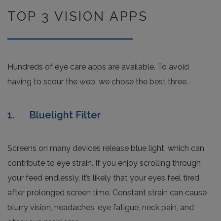
TOP 3 VISION APPS
Hundreds of eye care apps are available. To avoid
having to scour the web, we chose the best three.
1. Bluelight Filter
Screens on many devices release blue light, which can
contribute to eye strain. If you enjoy scrolling through
your feed endlessly, it’s likely that your eyes feel tired
after prolonged screen time. Constant strain can cause
blurry vision, headaches, eye fatigue, neck pain, and