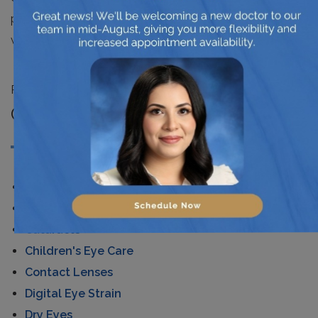
pressure, and even cancer. Eyes are very efficient
windows to the overall health of living beings.
Posted in
News
CATEGORIES
AMD
Astigmatism
Cataracts
Children's Eye Care
Contact Lenses
Digital Eye Strain
Dry Eyes