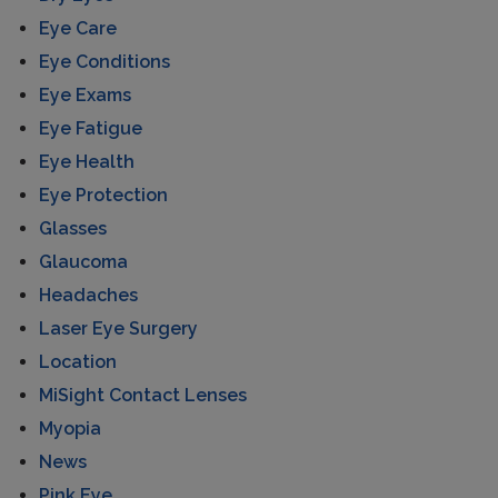
Eye Care
Eye Conditions
Eye Exams
Eye Fatigue
Eye Health
Eye Protection
Glasses
Glaucoma
Headaches
Laser Eye Surgery
Location
MiSight Contact Lenses
Myopia
News
Pink Eye