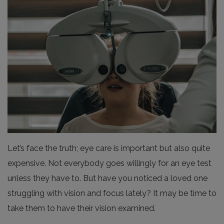
Let’s face the truth; eye care is important but also quite
expensive. Not everybody goes willingly for an eye test
unless they have to. But have you noticed a loved one
struggling with vision and focus lately? It may be time to
take them to have their vision examined.