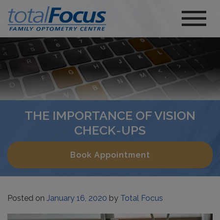
THE IMPORTANCE OF VISION
CHECK-UPS
Book Appointment
Posted on
January 16, 2020
by
Total Focus