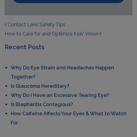
POST NAVIGATION
Contact Lens Safety Tips
How to Care for and Optimize Kids’ Vision
Recent Posts
Why Do Eye Strain and Headaches Happen
Together?
Is Glaucoma Hereditary?
Why Do I Have an Excessive Tearing Eye?
Is Blepharitis Contagious?
How Caffeine Affects Your Eyes & What to Watch
For