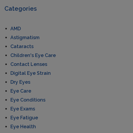
Categories
AMD
Astigmatism
Cataracts
Children's Eye Care
Contact Lenses
Digital Eye Strain
Dry Eyes
Eye Care
Eye Conditions
Eye Exams
Eye Fatigue
Eye Health