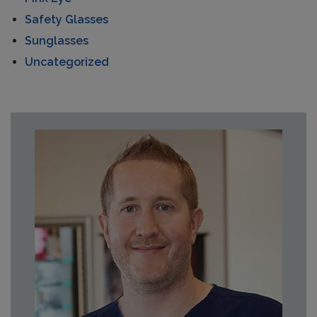
Safety Glasses
Sunglasses
Uncategorized