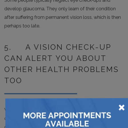
Some people typically neglect eye check-ups and
develop glaucoma. They only learn of their condition
after suffering from permanent vision loss, which is then
perhaps too late.
5. A VISION CHECK-UP
CAN ALERT YOU ABOUT
OTHER HEALTH PROBLEMS
TOO
×
While it may be difficult to believe this, an eye check-up
can also work to alert you about other health
complications such as high cholesterol, diabetes, blood