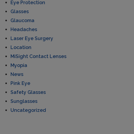
Eye Protection
Glasses
Glaucoma
Headaches
Laser Eye Surgery
Location
MiSight Contact Lenses
Myopia
News
Pink Eye
Safety Glasses
Sunglasses
Uncategorized