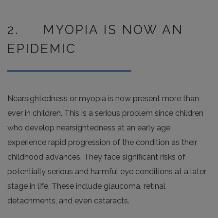
2. MYOPIA IS NOW AN
EPIDEMIC
Nearsightedness or myopia is now present more than
ever in children. This is a serious problem since children
who develop nearsightedness at an early age
experience rapid progression of the condition as their
childhood advances. They face significant risks of
potentially serious and harmful eye conditions at a later
stage in life. These include glaucoma, retinal
detachments, and even cataracts.