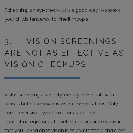
Scheduling an eye check-up is a good way to assess
your child’s tendency to inherit myopia.
3. VISION SCREENINGS
ARE NOT AS EFFECTIVE AS
VISION CHECKUPS
Vision screenings can only identify individuals with
serious but quite obvious vision complications. Only
comprehensive eye exams conducted by
ophthalmologist or optometrist can accurately ensure
that your loved one’s vision is as comfortable and clear