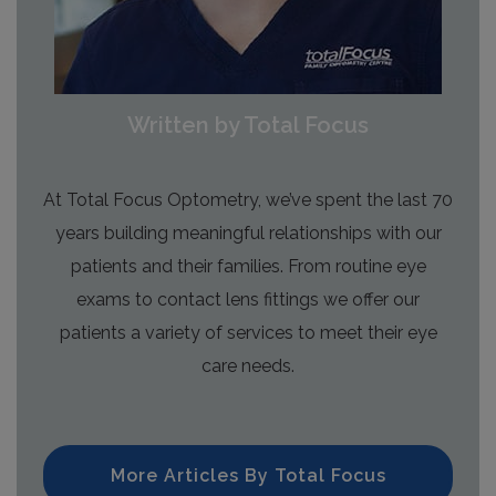
Written by Total Focus
At Total Focus Optometry, we’ve spent the last 70
years building meaningful relationships with our
patients and their families. From routine eye
exams to contact lens fittings we offer our
patients a variety of services to meet their eye
care needs.
More Articles By Total Focus