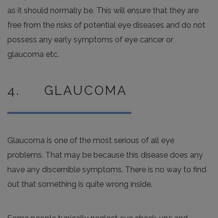
as it should normally be. This will ensure that they are
free from the risks of potential eye diseases and do not
possess any early symptoms of eye cancer or
glaucoma etc.
4. GLAUCOMA
Glaucoma is one of the most serious of all eye
problems. That may be because this disease does any
have any discernible symptoms. There is no way to find
out that something is quite wrong inside.