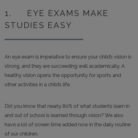
1. EYE EXAMS MAKE
STUDIES EASY
An eye exam is imperative to ensure your child’s vision is
strong, and they are succeeding well academically. A
healthy vision opens the opportunity for sports and
other activities in a child’s life.
Did you know that nearly 80% of what students learn in
and out of school is learned through vision? We also
have a lot of screen time added now in the daily routine
of our children.