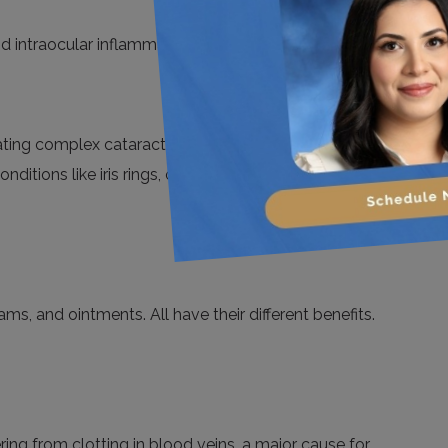
d intraocular inflammation for their efficacy, safety,
ting complex cataracts like intraoperative floppy iris
ditions like iris rings, or vitreous loss.
ams, and ointments. All have their different benefits.
ring from clotting in blood veins, a major cause for