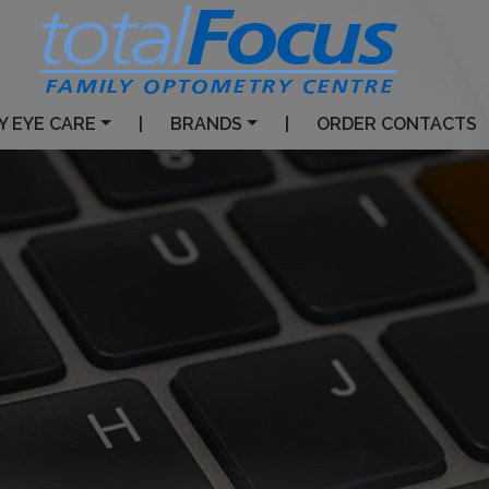
Y EYE CARE
|
BRANDS
|
ORDER CONTACTS