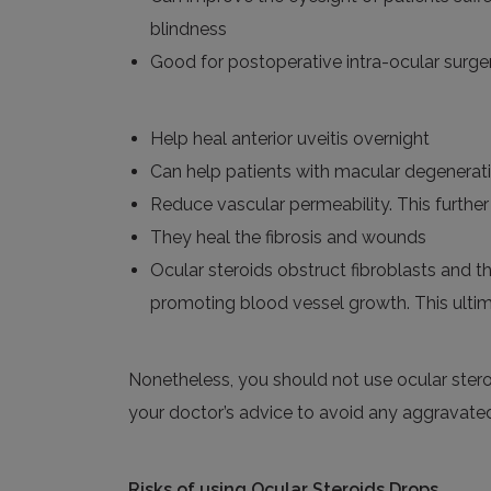
blindness
Good for postoperative intra-ocular surge
Help heal anterior
uveitis
overnight
Can help patients with macular degenerat
Reduce vascular permeability. This further
They heal the fibrosis and wounds
Ocular steroids obstruct fibroblasts and th
promoting blood vessel growth. This ultim
Nonetheless,
you should not use
ocular ster
your doctor’s advice to avoid any aggravate
Risks
of
using
Ocular Steroids Drops