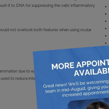
 push it to DNA for suppressing the cells’ inflammatory
 should not overlook both features when
using
ocular
flammation due to eye-diseases and surgical trauma
e used to reduce internal & external inflammation and