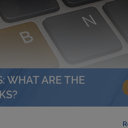
: WHAT ARE THE
KS?
R