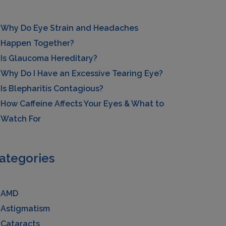
Why Do Eye Strain and Headaches
Happen Together?
Is Glaucoma Hereditary?
Why Do I Have an Excessive Tearing Eye?
Is Blepharitis Contagious?
How Caffeine Affects Your Eyes & What to
Watch For
ategories
AMD
Astigmatism
Cataracts