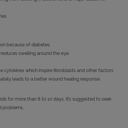
ries
ion because of diabetes.
 reduces swelling around the eye.
e cytokines which inspire fibroblasts and other factors
ately leads to a better wound healing response.
oids
for more
than 8 to 10 days.
It’s
suggested to seek
d problems.