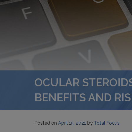
OCULAR STEROIDS
BENEFITS AND RIS
Posted on
April 15, 2021
by
Total Focus