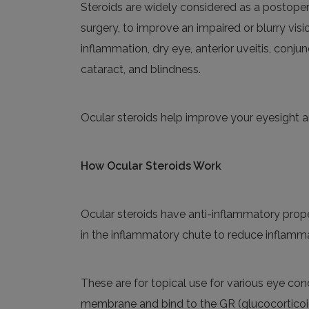
Steroids are widely considered as a postopera
surgery
,
to improve an impaired or blurry vision
inflammation, dry eye, anterior uveitis, conjunc
cataract
,
and blindness.
Ocular steroids
help
improve your eyesight a
How
Ocular Steroids Work
Ocular steroids
have
anti-inflammatory
prope
in the inflammatory chute to reduce inflamm
These are for
topical use for various eye cond
membrane and bind to the GR (glucocorticoid 