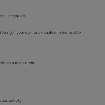
ocular steroids.
 feeling in your eye for a couple of minutes after
 indoors and outdoors
cular activity