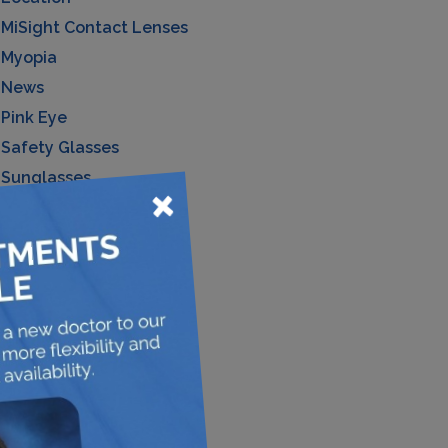
MiSight Contact Lenses
Myopia
News
Pink Eye
Safety Glasses
Sunglasses
×
Uncategorized