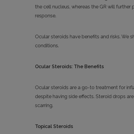
the cell nucleus, whereas the GR will further
response.
Ocular steroids have benefits and risks. We
conditions.
Ocular Steroids: The Benefits
Ocular steroids are a go-to treatment for in
despite having side effects. Steroid drops ar
scarring.
Topical
S
teroids