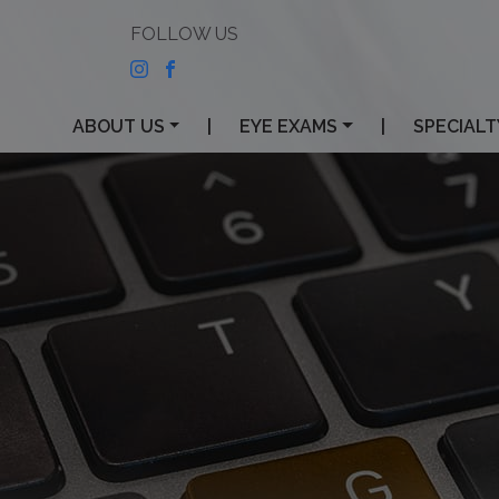
ABOUT US
|
EYE EXAMS
|
SPECIALT