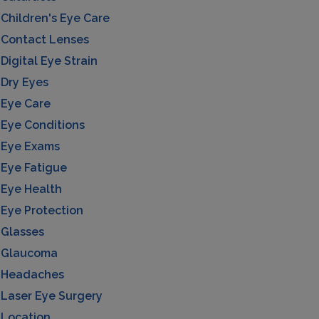
Children's Eye Care
Contact Lenses
Digital Eye Strain
Dry Eyes
Eye Care
Eye Conditions
Eye Exams
Eye Fatigue
Eye Health
Eye Protection
Glasses
Glaucoma
Headaches
Laser Eye Surgery
Location