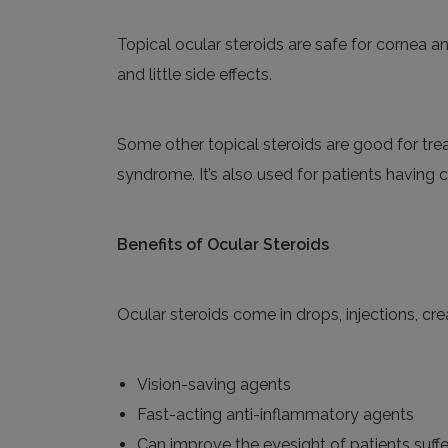
Topical ocular steroids
are safe for cornea an
and little side effects.
Some other topical steroids are good for trea
syndrome. It’s also used for patients having con
Benefits of
Ocular Steroids
Ocular steroids come in drops, injections, cre
Vision-saving agents
Fast-acting anti-inflammatory agents
Can improve
the
eyesight of patients suffe