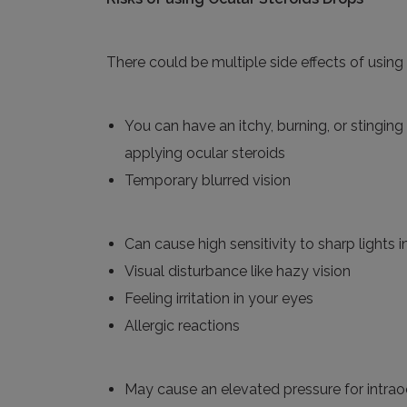
There could be multiple side effects of using 
You can have an itchy, burning, or stinging
applying ocular steroids
Temporary
blurred vision
Can
cause high sensitivity to sharp lights
Visual
disturbance like hazy vision
Feeling
irritation
in your eyes
Allergic reactions
May
cause an elevated pressure for intrao