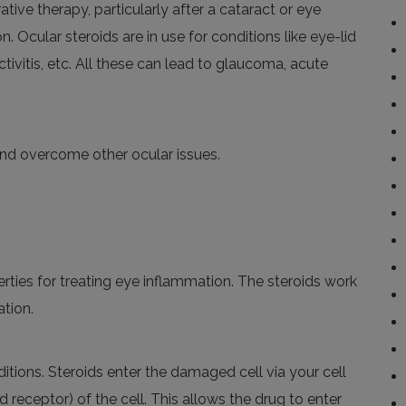
tive therapy, particularly after a cataract or eye
. Ocular steroids are in use for conditions like eye-lid
tivitis, etc.
All these can lead to glaucoma, acute
nd overcome other ocular issues.
rties
for treating eye inflammation. The steroids work
ation.
itions. Steroids enter the damaged cell via your cell
receptor) of the cell. This allows the drug to enter