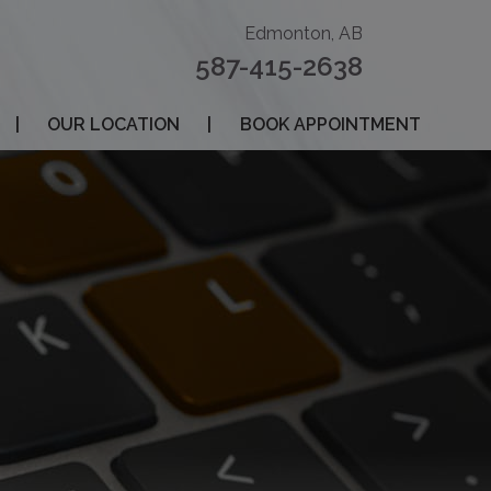
Edmonton, AB
587-415-2638
|
OUR LOCATION
|
BOOK APPOINTMENT