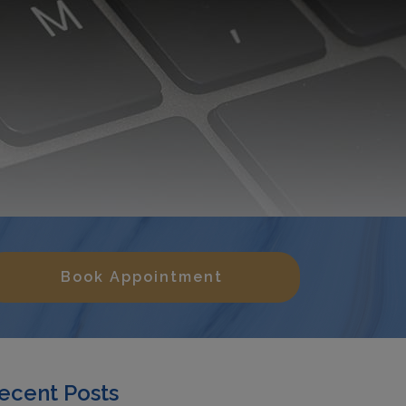
Book Appointment
ecent Posts