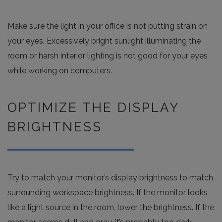
Make sure the light in your office is not putting strain on
your eyes. Excessively bright sunlight illuminating the
room or harsh interior lighting is not good for your eyes
while working on computers.
OPTIMIZE THE DISPLAY
BRIGHTNESS
Try to match your monitor’s display brightness to match
surrounding workspace brightness. If the monitor looks
like a light source in the room, lower the brightness. If the