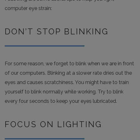
computer eye strain:
DON’T STOP BLINKING
For some reason, we forget to blink when we are in front
of our computers. Blinking at a slower rate dries out the
eyes and causes scratchiness. You might have to train
yourself to blink normally while working. Try to blink
every four seconds to keep your eyes lubricated.
FOCUS ON LIGHTING