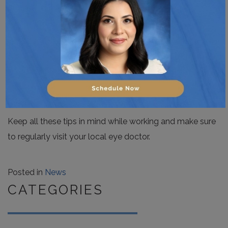
You can try some simple eye exercises to help alleviate
eye strain. Rolling your eyes, focusing on something
other than your screen at regular intervals, glancing and
visual scanning of the different objects in your office, are
all useful exercises.
Keep all these tips in mind while working and make sure
to regularly visit your local eye doctor.
Posted in
News
CATEGORIES