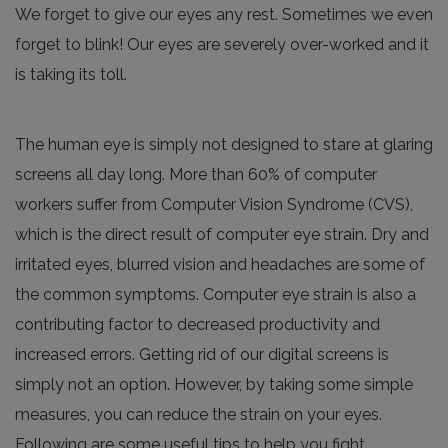
We forget to give our eyes any rest. Sometimes we even
forget to blink! Our eyes are severely over-worked and it
is taking its toll.
The human eye is simply not designed to stare at glaring
screens all day long. More than 60% of computer
workers suffer from Computer Vision Syndrome (CVS),
which is the direct result of computer eye strain. Dry and
irritated eyes, blurred vision and headaches are some of
the common symptoms. Computer eye strain is also a
contributing factor to decreased productivity and
increased errors. Getting rid of our digital screens is
simply not an option. However, by taking some simple
measures, you can reduce the strain on your eyes.
Following are some useful tips to help you fight