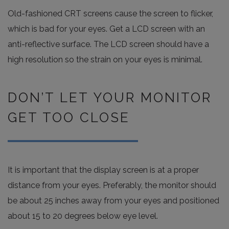
Old-fashioned CRT screens cause the screen to flicker,
which is bad for your eyes. Get a LCD screen with an
anti-reflective surface. The LCD screen should have a
high resolution so the strain on your eyes is minimal.
DON’T LET YOUR MONITOR
GET TOO CLOSE
It is important that the display screen is at a proper
distance from your eyes. Preferably, the monitor should
be about 25 inches away from your eyes and positioned
about 15 to 20 degrees below eye level.