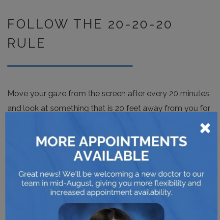
FOLLOW THE 20-20-20
RULE
Move your gaze from the screen after every 20 minutes
and look at something that is 20 feet away from you for
×
20 seconds. Step away from your computer for 5
minutes an hour.
DON’T FORGET TO
EXERCISE