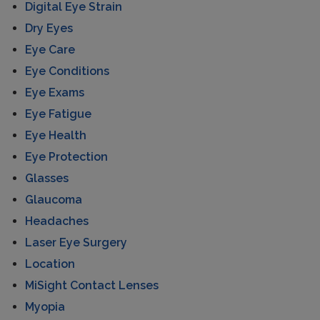
Digital Eye Strain
Dry Eyes
Eye Care
Eye Conditions
Eye Exams
Eye Fatigue
Eye Health
Eye Protection
Glasses
Glaucoma
Headaches
Laser Eye Surgery
Location
MiSight Contact Lenses
Myopia