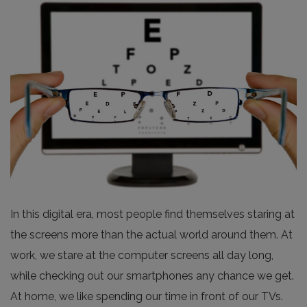
In this digital era, most people find themselves staring at
the screens more than the actual world around them. At
work, we stare at the computer screens all day long,
while checking out our smartphones any chance we get.
At home, we like spending our time in front of our TVs.