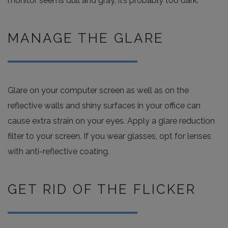
monitor seems dull and gray, it’s probably too dark.
MANAGE THE GLARE
Glare on your computer screen as well as on the
reflective walls and shiny surfaces in your office can
cause extra strain on your eyes. Apply a glare reduction
filter to your screen. If you wear glasses, opt for lenses
with anti-reflective coating.
GET RID OF THE FLICKER