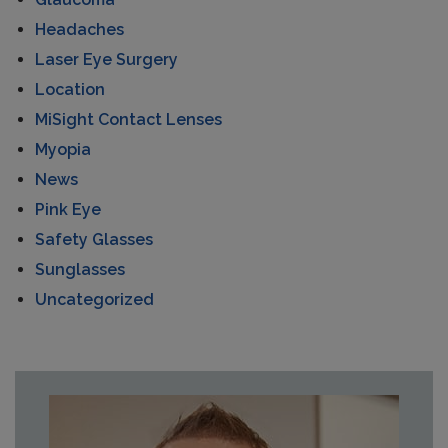
Headaches
Laser Eye Surgery
Location
MiSight Contact Lenses
Myopia
News
Pink Eye
Safety Glasses
Sunglasses
Uncategorized