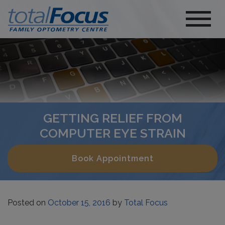
GETTING RELIEF FROM
COMPUTER EYE STRAIN
Book Appointment
Posted on
October 15, 2016
by
Total Focus