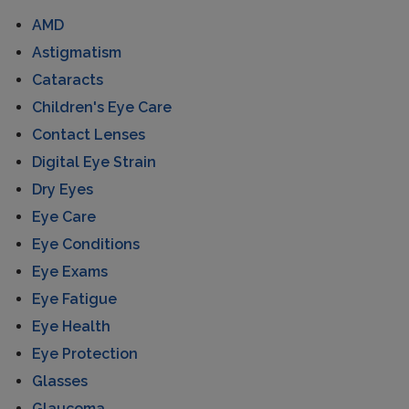
AMD
Astigmatism
Cataracts
Children's Eye Care
Contact Lenses
Digital Eye Strain
Dry Eyes
Eye Care
Eye Conditions
Eye Exams
Eye Fatigue
Eye Health
Eye Protection
Glasses
Glaucoma