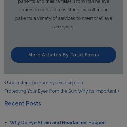
patients and their families. From routine eye
exams to contact lens fittings we offer our
patients a variety of services to meet their eye
care needs.
More Articles By Total Focus
POST NAVIGATION
Understanding Your Eye Prescription
Protecting Your Eyes from the Sun: Why It’s Important
Recent Posts
Why Do Eye Strain and Headaches Happen