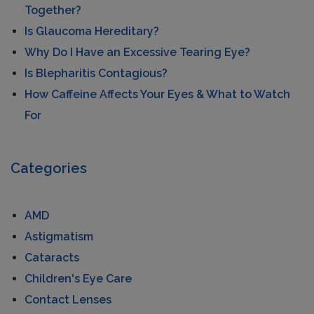
Together?
Is Glaucoma Hereditary?
Why Do I Have an Excessive Tearing Eye?
Is Blepharitis Contagious?
How Caffeine Affects Your Eyes & What to Watch
For
Categories
AMD
Astigmatism
Cataracts
Children's Eye Care
Contact Lenses