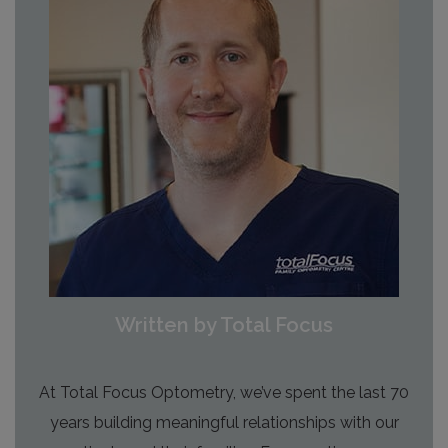
Written by Total Focus
At Total Focus Optometry, we’ve spent the last 70
years building meaningful relationships with our